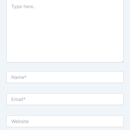
Type
here..
Name*
Email*
Website