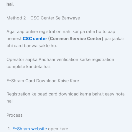
hai
.
Method 2 – CSC Center Se Banwaye
Agar aap online registration nahi kar pa rahe ho to aap
nearest
CSC center
(Common Service Center)
par jaakar
bhi card banwa sakte ho.
Operator aapka Aadhaar verification karke registration
complete kar deta hai.
E-Shram Card Download Kaise Kare
Registration ke baad card download karna bahut easy hota
hai.
Process
E-Shram website
open kare