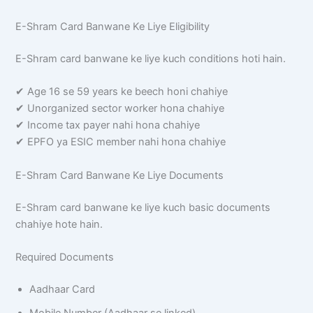
E-Shram Card Banwane Ke Liye Eligibility
E-Shram card banwane ke liye kuch conditions hoti hain.
✔ Age 16 se 59 years ke beech honi chahiye
✔ Unorganized sector worker hona chahiye
✔ Income tax payer nahi hona chahiye
✔ EPFO ya ESIC member nahi hona chahiye
E-Shram Card Banwane Ke Liye Documents
E-Shram card banwane ke liye kuch basic documents
chahiye hote hain.
Required Documents
Aadhaar Card
Mobile Number (Aadhaar se linked)