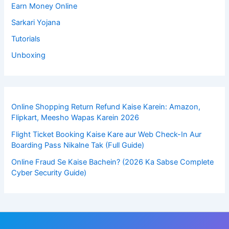
Earn Money Online
Sarkari Yojana
Tutorials
Unboxing
Online Shopping Return Refund Kaise Karein: Amazon,
Flipkart, Meesho Wapas Karein 2026
Flight Ticket Booking Kaise Kare aur Web Check-In Aur
Boarding Pass Nikalne Tak (Full Guide)
Online Fraud Se Kaise Bachein? (2026 Ka Sabse Complete
Cyber Security Guide)