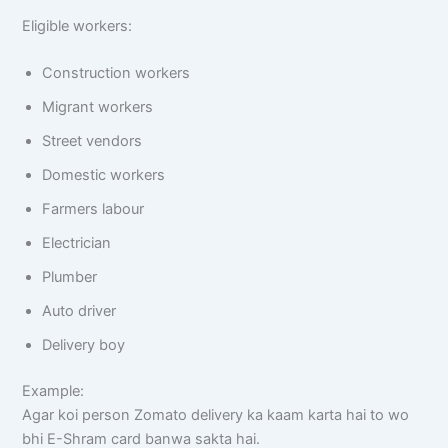
Eligible workers:
Construction workers
Migrant workers
Street vendors
Domestic workers
Farmers labour
Electrician
Plumber
Auto driver
Delivery boy
Example:
Agar koi person Zomato delivery ka kaam karta hai to wo
bhi E-Shram card banwa sakta hai.