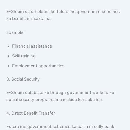
E-Shram card holders ko future me government schemes
ka benefit mil sakta hai.
Example:
Financial assistance
Skill training
Employment opportunities
3. Social Security
E-Shram database ke through government workers ko
social security programs me include kar sakti hai.
4. Direct Benefit Transfer
Future me government schemes ka paisa directly bank