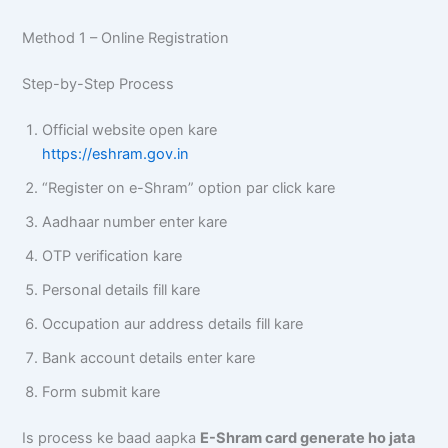
Method 1 – Online Registration
Step-by-Step Process
Official website open kare
https://eshram.gov.in
“Register on e-Shram” option par click kare
Aadhaar number enter kare
OTP verification kare
Personal details fill kare
Occupation aur address details fill kare
Bank account details enter kare
Form submit kare
Is process ke baad aapka
E-Shram card generate ho jata