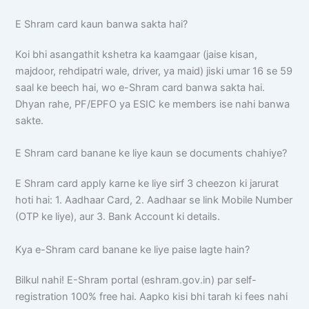
E Shram card kaun banwa sakta hai?
Koi bhi asangathit kshetra ka kaamgaar (jaise kisan,
majdoor, rehdipatri wale, driver, ya maid) jiski umar 16 se 59
saal ke beech hai, wo e-Shram card banwa sakta hai.
Dhyan rahe, PF/EPFO ya ESIC ke members ise nahi banwa
sakte.
E Shram card banane ke liye kaun se documents chahiye?
E Shram card apply karne ke liye sirf 3 cheezon ki jarurat
hoti hai: 1. Aadhaar Card, 2. Aadhaar se link Mobile Number
(OTP ke liye), aur 3. Bank Account ki details.
Kya e-Shram card banane ke liye paise lagte hain?
Bilkul nahi! E-Shram portal (eshram.gov.in) par self-
registration 100% free hai. Aapko kisi bhi tarah ki fees nahi