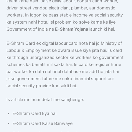
kaam karte hain. Jaise daily labour, construction worker,
driver, street vendor, electrician, plumber, aur domestic
workers. In logon ke paas stable income ya social security
ka system nahi hota. Isi problem ko solve karne ke liye
Government of India ne
E-Shram Yojana
launch ki hai.
E-Shram Card ek digital labour card hota hai jo Ministry of
Labour & Employment ke dwara issue kiya jata hai. Is card
ke through unorganized sector ke workers ko government
schemes ka benefit mil sakta hai. Is card ke register hone
par worker ka data national database me add ho jata hai
jisse government future me unko financial support aur
social security provide kar sakti hai.
Is article me hum detail me samjhenge:
E-Shram Card kya hai
E-Shram Card Kaise Banwaye