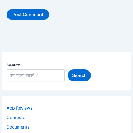
Search
Search
App Reviews
Computer
Documents