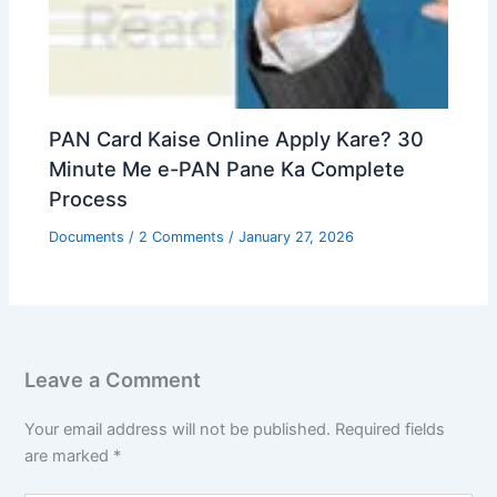
PAN Card Kaise Online Apply Kare? 30
Minute Me e-PAN Pane Ka Complete
Process
Documents
/
2 Comments
/
January 27, 2026
Leave a Comment
Your email address will not be published.
Required fields
are marked
*