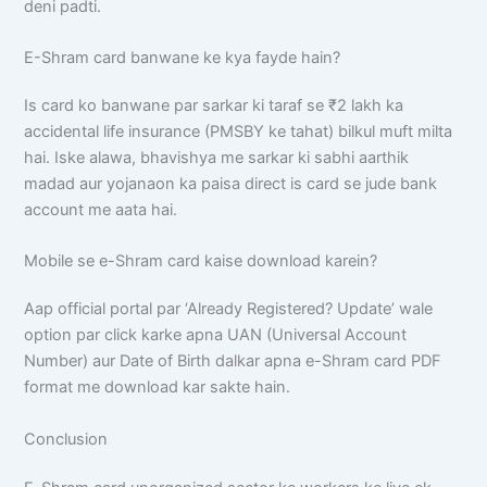
deni padti.
E-Shram card banwane ke kya fayde hain?
Is card ko banwane par sarkar ki taraf se ₹2 lakh ka
accidental life insurance (PMSBY ke tahat) bilkul muft milta
hai. Iske alawa, bhavishya me sarkar ki sabhi aarthik
madad aur yojanaon ka paisa direct is card se jude bank
account me aata hai.
Mobile se e-Shram card kaise download karein?
Aap official portal par ‘Already Registered? Update’ wale
option par click karke apna UAN (Universal Account
Number) aur Date of Birth dalkar apna e-Shram card PDF
format me download kar sakte hain.
Conclusion