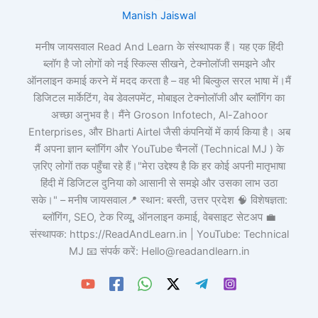
Manish Jaiswal
मनीष जायसवाल Read And Learn के संस्थापक हैं। यह एक हिंदी
ब्लॉग है जो लोगों को नई स्किल्स सीखने, टेक्नोलॉजी समझने और
ऑनलाइन कमाई करने में मदद करता है – वह भी बिल्कुल सरल भाषा में।मैं
डिजिटल मार्केटिंग, वेब डेवलपमेंट, मोबाइल टेक्नोलॉजी और ब्लॉगिंग का
अच्छा अनुभव है। मैंने Groson Infotech, Al-Zahoor
Enterprises, और Bharti Airtel जैसी कंपनियों में कार्य किया है। अब
मैं अपना ज्ञान ब्लॉगिंग और YouTube चैनलों (Technical MJ ) के
ज़रिए लोगों तक पहुँचा रहे हैं।"मेरा उद्देश्य है कि हर कोई अपनी मातृभाषा
हिंदी में डिजिटल दुनिया को आसानी से समझे और उसका लाभ उठा
सके।" – मनीष जायसवाल📍 स्थान: बस्ती, उत्तर प्रदेश 🧠 विशेषज्ञता:
ब्लॉगिंग, SEO, टेक रिव्यू, ऑनलाइन कमाई, वेबसाइट सेटअप 💼
संस्थापक: https://ReadAndLearn.in | YouTube: Technical
MJ 📧 संपर्क करें: Hello@readandlearn.in