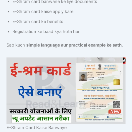
E-Shram card banwane ke liye documents
E-Shram card kaise apply kare
E-Shram card ke benefits
Registration ke baad kya hota hai
Sab kuch
simple language aur practical example ke sath
.
E-Shram Card Kaise Banwaye