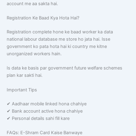
account me aa sakta hai.
Registration Ke Baad Kya Hota Hai?
Registration complete hone ke baad worker ka data
national labour database me store ho jata hai. Isse
government ko pata hota hai ki country me kitne
unorganized workers hain.
Is data ke basis par government future welfare schemes
plan kar sakti hai.
Important Tips
✔ Aadhaar mobile linked hona chahiye
✔ Bank account active hona chahiye
✔ Personal details sahi fill kare
FAQs: E-Shram Card Kaise Banwaye