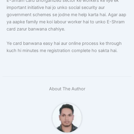
E-Shram card unorganized sector ke workers ke liye ek
important initiative hai jo unko social security aur
government schemes se jodne me help karta hai. Agar aap
ya aapke family me koi labour worker hai to unko E-Shram
card zarur banwana chahiye.
Ye card banwana easy hai aur online process ke through
kuch hi minutes me registration complete ho sakta hai.
About The Author