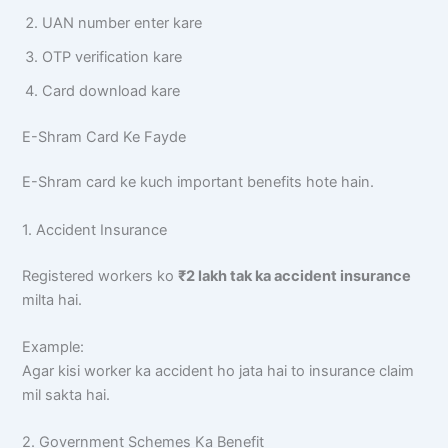
UAN number enter kare
OTP verification kare
Card download kare
E-Shram Card Ke Fayde
E-Shram card ke kuch important benefits hote hain.
1. Accident Insurance
Registered workers ko
₹2 lakh tak ka accident insurance
milta hai.
Example:
Agar kisi worker ka accident ho jata hai to insurance claim
mil sakta hai.
2. Government Schemes Ka Benefit