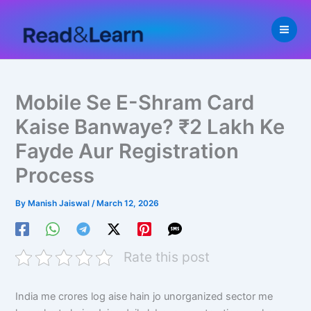
Skip
to
content
Mobile Se E-Shram Card
Kaise Banwaye? ₹2 Lakh Ke
Fayde Aur Registration
Process
By
Manish Jaiswal
/
March 12, 2026
Rate this post
India me crores log aise hain jo unorganized sector me