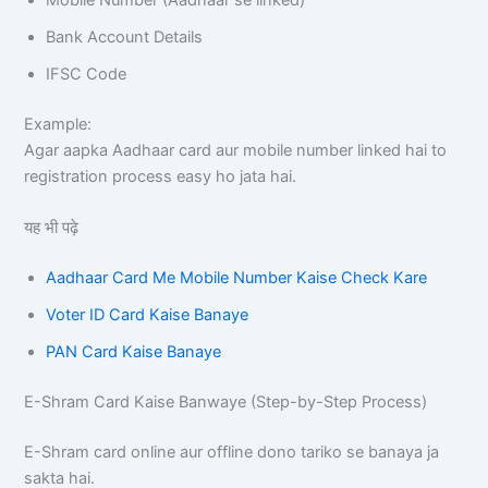
Bank Account Details
IFSC Code
Example:
Agar aapka Aadhaar card aur mobile number linked hai to
registration process easy ho jata hai.
यह भी पढ़े
Aadhaar Card Me Mobile Number Kaise Check Kare
Voter ID Card Kaise Banaye
PAN Card Kaise Banaye
E-Shram Card Kaise Banwaye (Step-by-Step Process)
E-Shram card online aur offline dono tariko se banaya ja
sakta hai.