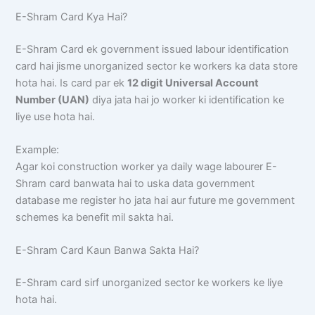
E-Shram Card Kya Hai?
E-Shram Card ek government issued labour identification
card hai jisme unorganized sector ke workers ka data store
hota hai. Is card par ek
12 digit Universal Account
Number (UAN)
diya jata hai jo worker ki identification ke
liye use hota hai.
Example:
Agar koi construction worker ya daily wage labourer E-
Shram card banwata hai to uska data government
database me register ho jata hai aur future me government
schemes ka benefit mil sakta hai.
E-Shram Card Kaun Banwa Sakta Hai?
E-Shram card sirf unorganized sector ke workers ke liye
hota hai.