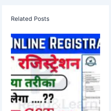
Related Posts