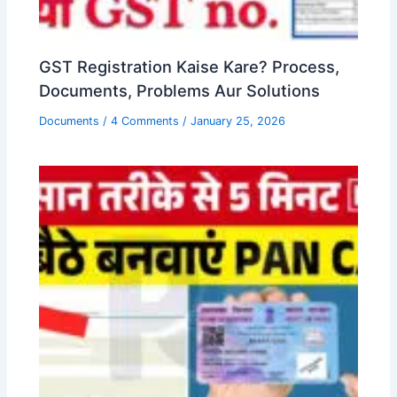
GST Registration Kaise Kare? Process,
Documents, Problems Aur Solutions
Documents
/
4 Comments
/
January 25, 2026