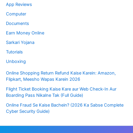
App Reviews
a
Computer
t
Documents
e
Earn Money Online
s
Sarkari Yojana
a
Tutorials
n
Unboxing
d
Online Shopping Return Refund Kaise Karein: Amazon,
Flipkart, Meesho Wapas Karein 2026
E
Flight Ticket Booking Kaise Kare aur Web Check-In Aur
d
Boarding Pass Nikalne Tak (Full Guide)
u
Online Fraud Se Kaise Bachein? (2026 Ka Sabse Complete
Cyber Security Guide)
c
a