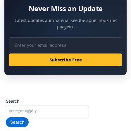
e
Never Miss an Update
a
Latest updates aur material seedhe apne inbox me
r
paayein.
n
-
D
Subscribe Free
a
i
l
y
Search
U
p
Search
d