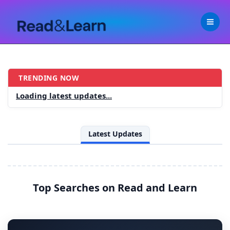
Skip
to
content
TRENDING NOW
R
Loading latest updates...
e
a
Latest Updates
d
a
n
Top Searches on Read and Learn
d
L