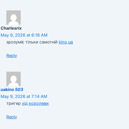
Charlesrix
May 9, 2026 at 6:18 AM
зрозуміє тільки самотній
kino ua
Reply
uakino 503
May 9, 2026 at 7:14 AM
тригер
хід королеви
Reply