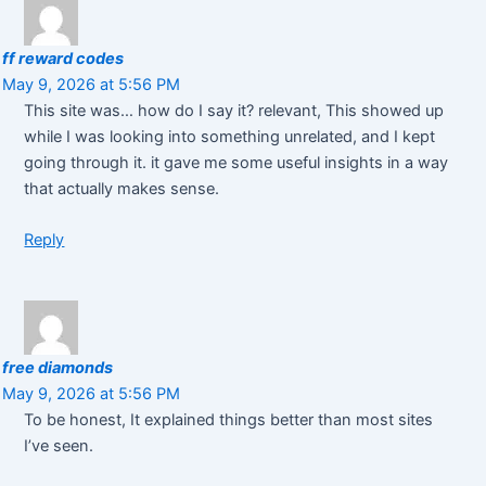
ff reward codes
May 9, 2026 at 5:56 PM
This site was… how do I say it? relevant, This showed up
while I was looking into something unrelated, and I kept
going through it. it gave me some useful insights in a way
that actually makes sense.
Reply
free diamonds
May 9, 2026 at 5:56 PM
To be honest, It explained things better than most sites
I’ve seen.