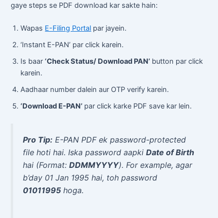
gaye steps se PDF download kar sakte hain:
Wapas
E-Filing Portal
par jayein.
‘Instant E-PAN’ par click karein.
Is baar
‘Check Status/ Download PAN’
button par click
karein.
Aadhaar number dalein aur OTP verify karein.
‘Download E-PAN’
par click karke PDF save kar lein.
Pro Tip:
E-PAN PDF ek password-protected
file hoti hai. Iska password aapki
Date of Birth
hai (Format:
DDMMYYYY
). For example, agar
b’day 01 Jan 1995 hai, toh password
01011995
hoga.