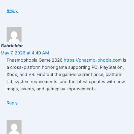
Reply
Gabrieldor
May 7, 2026 at 4:40 AM
Phasmophobia Game 2026
https://phasmo-phobia.com
is
a cross-platform horror game supporting PC, PlayStation,
Xbox, and VR. Find out the game’s current price, platform
list, system requirements, and the latest updates with new
maps, events, and gameplay improvements.
Reply