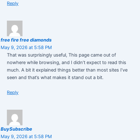
Reply
free fire free diamonds
May 9, 2026 at 5:58 PM
That was surprisingly useful, This page came out of
nowhere while browsing, and I didn’t expect to read this
much. A bit it explained things better than most sites I’ve
seen and that’s what makes it stand out a bit.
Reply
BuySubscribe
May 9, 2026 at 5:58 PM