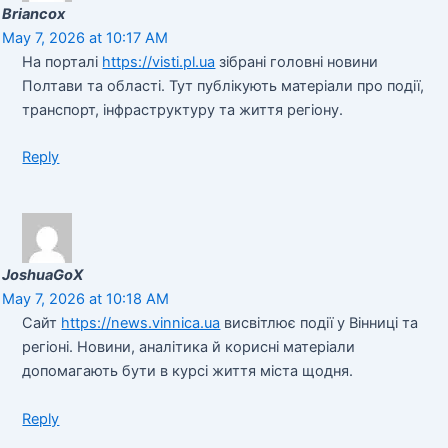
Briancox
May 7, 2026 at 10:17 AM
На порталі
https://visti.pl.ua
зібрані головні новини
Полтави та області. Тут публікують матеріали про події,
транспорт, інфраструктуру та життя регіону.
Reply
JoshuaGoX
May 7, 2026 at 10:18 AM
Сайт
https://news.vinnica.ua
висвітлює події у Вінниці та
регіоні. Новини, аналітика й корисні матеріали
допомагають бути в курсі життя міста щодня.
Reply