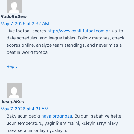
RodolfoSew
May 7, 2026 at 2:32 AM
Live football scores
http://www.canli-futbol.com.az
up-to-
date schedules, and league tables. Follow matches, check
scores online, analyze team standings, and never miss a
beat in world football.
Reply
JosephKes
May 7, 2026 at 4:31 AM
Baky ucun deqiq
hava proqnozu
. Bu gun, sabah ve hefte
ucun temperaturu, yagini? ehtimalini, kuleyin sгrуtini му
hava seraitini onlayn yoxlayin.