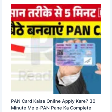
PAN Card Kaise Online Apply Kare? 30
Minute Me e-PAN Pane Ka Complete