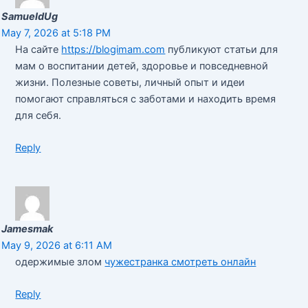
SamueldUg
May 7, 2026 at 5:18 PM
На сайте
https://blogimam.com
публикуют статьи для
мам о воспитании детей, здоровье и повседневной
жизни. Полезные советы, личный опыт и идеи
помогают справляться с заботами и находить время
для себя.
Reply
Jamesmak
May 9, 2026 at 6:11 AM
одержимые злом
чужестранка смотреть онлайн
Reply