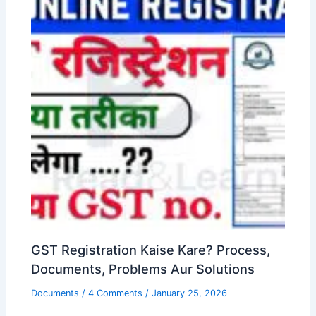
GST Registration Kaise Kare? Process,
Documents, Problems Aur Solutions
Documents
/
4 Comments
/
January 25, 2026