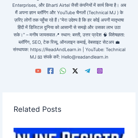
Enterprises, और Bharti Airtel जैसी कंपनियों में कार्य किया है। अब
मैं अपना ज्ञान ब्लॉगिंग और YouTube चैनलों (Technical MJ ) के
ज़रिए लोगों तक पहुँचा रहे हैं।"मेरा उद्देश्य है कि हर कोई अपनी मातृभाषा
हिंदी में डिजिटल दुनिया को आसानी से समझे और उसका लाभ उठा
सके।" – मनीष जायसवाल📍 स्थान: बस्ती, उत्तर प्रदेश 🧠 विशेषज्ञता:
ब्लॉगिंग, SEO, टेक रिव्यू, ऑनलाइन कमाई, वेबसाइट सेटअप 💼
संस्थापक: https://ReadAndLearn.in | YouTube: Technical
MJ 📧 संपर्क करें: Hello@readandlearn.in
Related Posts