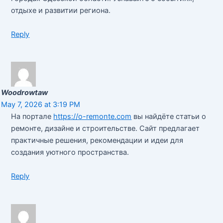
отдыхе и развитии региона.
Reply
Woodrowtaw
May 7, 2026 at 3:19 PM
На портале
https://o-remonte.com
вы найдёте статьи о
ремонте, дизайне и строительстве. Сайт предлагает
практичные решения, рекомендации и идеи для
создания уютного пространства.
Reply