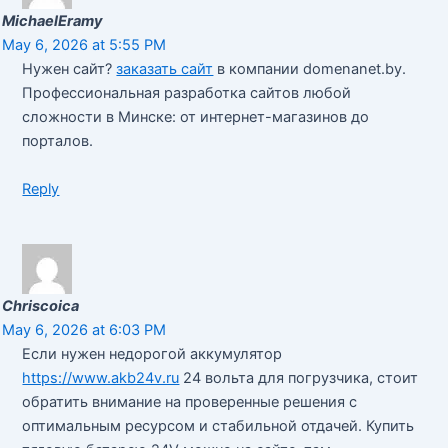
MichaelEramy
May 6, 2026 at 5:55 PM
Нужен сайт?
заказать сайт
в компании domenanet.by.
Профессиональная разработка сайтов любой
сложности в Минске: от интернет-магазинов до
порталов.
Reply
Chriscoica
May 6, 2026 at 6:03 PM
Если нужен недорогой аккумулятор
https://www.akb24v.ru
24 вольта для погрузчика, стоит
обратить внимание на проверенные решения с
оптимальным ресурсом и стабильной отдачей. Купить