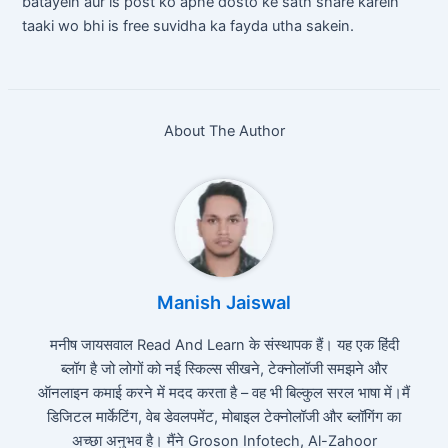
batayein aur is post ko apne dosto ke sath share karein
taaki wo bhi is free suvidha ka fayda utha sakein.
About The Author
Manish Jaiswal
मनीष जायसवाल Read And Learn के संस्थापक हैं। यह एक हिंदी
ब्लॉग है जो लोगों को नई स्किल्स सीखने, टेक्नोलॉजी समझने और
ऑनलाइन कमाई करने में मदद करता है – वह भी बिल्कुल सरल भाषा में।मैं
डिजिटल मार्केटिंग, वेब डेवलपमेंट, मोबाइल टेक्नोलॉजी और ब्लॉगिंग का
अच्छा अनुभव है। मैंने Groson Infotech, Al-Zahoor