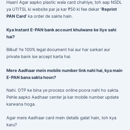
Haan! Agar aapko plastic wala card chahiye, toh aap NSDL
ya UTITSL ki website par ja kar ₹50 ki fee dekar
‘Reprint
PAN Card’
ka order de sakte hain.
Kya Instant E-PAN bank account khulwane ke liye sahi
hai?
Bilkul! Ye 100% legal document hai aur har sarkari aur
private bank ise accept karta hai.
Mere Aadhaar mein mobile number link nahi hai, kya main
E-PAN bana sakta hoon?
Nahi. OTP ke bina ye process online poora nahi ho sakta.
Pehle aapko Aadhaar center ja kar mobile number update
karwana hoga.
Agar mere Aadhaar card mein details galat hain, toh kya
karu?