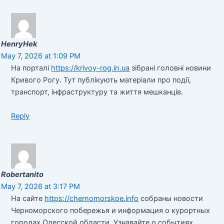
HenryHek
May 7, 2026 at 1:09 PM
На порталі
https://krivoy-rog.in.ua
зібрані головні новини
Кривого Рогу. Тут публікують матеріали про події,
транспорт, інфраструктуру та життя мешканців.
Reply
Robertanito
May 7, 2026 at 3:17 PM
На сайте
https://chernomorskoe.info
собраны новости
Черноморского побережья и информация о курортных
городах Одесской области. Узнавайте о событиях,