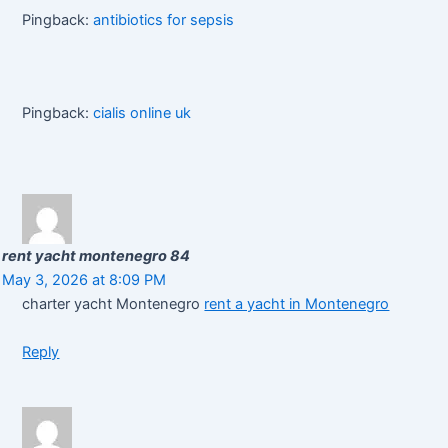
Pingback:
antibiotics for sepsis
Pingback:
cialis online uk
rent yacht montenegro 84
May 3, 2026 at 8:09 PM
charter yacht Montenegro
rent a yacht in Montenegro
Reply