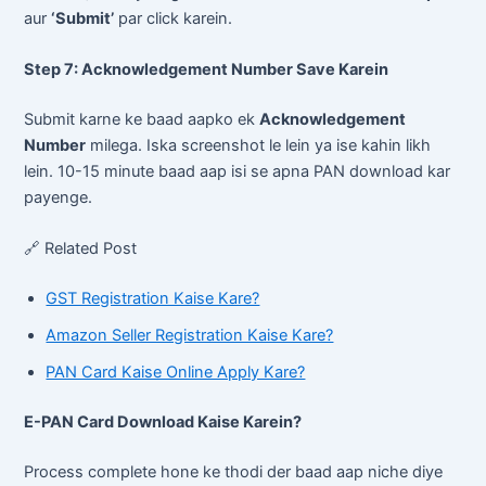
aur
‘Submit’
par click karein.
Step 7: Acknowledgement Number Save Karein
Submit karne ke baad aapko ek
Acknowledgement
Number
milega. Iska screenshot le lein ya ise kahin likh
lein. 10-15 minute baad aap isi se apna PAN download kar
payenge.
🔗 Related Post
GST Registration Kaise Kare?
Amazon Seller Registration Kaise Kare?
PAN Card Kaise Online Apply Kare?
E-PAN Card Download Kaise Karein?
Process complete hone ke thodi der baad aap niche diye