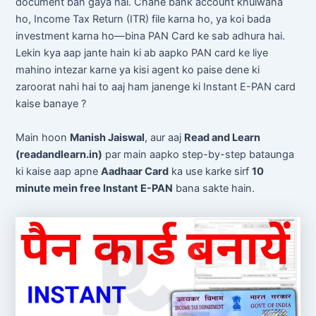
document ban gaya hai. Chahe bank account khulwana
ho, Income Tax Return (ITR) file karna ho, ya koi bada
investment karna ho—bina PAN Card ke sab adhura hai.
Lekin kya aap jante hain ki ab aapko PAN card ke liye
mahino intezar karne ya kisi agent ko paise dene ki
zaroorat nahi hai to aaj ham janenge ki Instant E-PAN card
kaise banaye ?
Main hoon
Manish Jaiswal
, aur aaj
Read and Learn
(readandlearn.in)
par main aapko step-by-step bataunga
ki kaise aap apne
Aadhaar Card
ka use karke sirf
10
minute mein free Instant E-PAN
bana sakte hain.