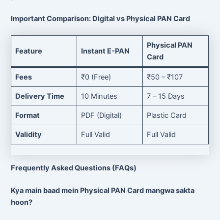
Important Comparison: Digital vs Physical PAN Card
Physical PAN
Feature
Instant E-PAN
Card
Fees
₹0 (Free)
₹50 – ₹107
Delivery Time
10 Minutes
7 – 15 Days
Format
PDF (Digital)
Plastic Card
Validity
Full Valid
Full Valid
Frequently Asked Questions (FAQs)
Kya main baad mein Physical PAN Card mangwa sakta
hoon?