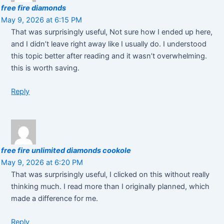
free fire diamonds
May 9, 2026 at 6:15 PM
That was surprisingly useful, Not sure how I ended up here,
and I didn’t leave right away like I usually do. I understood
this topic better after reading and it wasn’t overwhelming.
this is worth saving.
Reply
free fire unlimited diamonds cookole
May 9, 2026 at 6:20 PM
That was surprisingly useful, I clicked on this without really
thinking much. I read more than I originally planned, which
made a difference for me.
Reply