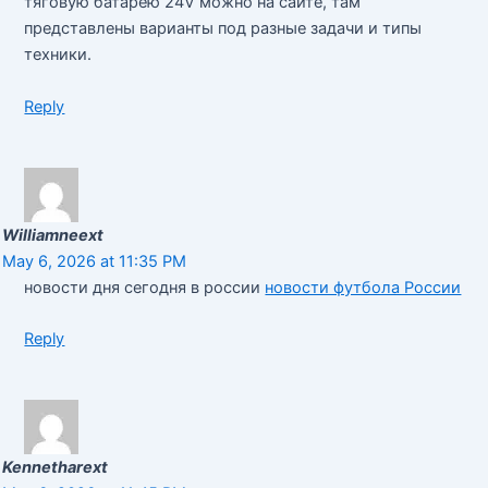
тяговую батарею 24V можно на сайте, там
представлены варианты под разные задачи и типы
техники.
Reply
Williamneext
May 6, 2026 at 11:35 PM
новости дня сегодня в россии
новости футбола России
Reply
Kennetharext