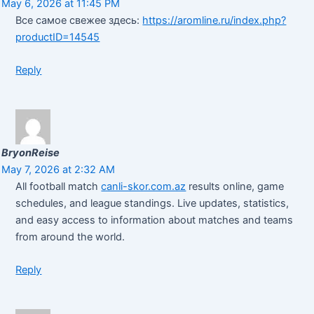
May 6, 2026 at 11:45 PM
Все самое свежее здесь:
https://aromline.ru/index.php?
productID=14545
Reply
BryonReise
May 7, 2026 at 2:32 AM
All football match
canli-skor.com.az
results online, game
schedules, and league standings. Live updates, statistics,
and easy access to information about matches and teams
from around the world.
Reply