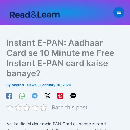
Skip
to
content
Instant E-PAN: Aadhaar
Card se 10 Minute me Free
Instant E-PAN card kaise
banaye?
By
Manish Jaiswal
/
February 10, 2026
Rate this post
Aaj ke digital daur mein PAN Card ek sabse zaroori