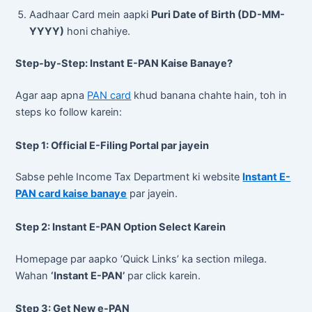
Aadhaar Card mein aapki
Puri Date of Birth (DD-MM-
YYYY)
honi chahiye.
Step-by-Step: Instant E-PAN Kaise Banaye?
Agar aap apna
PAN card
khud banana chahte hain, toh in
steps ko follow karein:
Step 1: Official E-Filing Portal par jayein
Sabse pehle Income Tax Department ki website
Instant E-
PAN card kaise banaye
par jayein.
Step 2: Instant E-PAN Option Select Karein
Homepage par aapko ‘Quick Links’ ka section milega.
Wahan
‘Instant E-PAN’
par click karein.
Step 3: Get New e-PAN