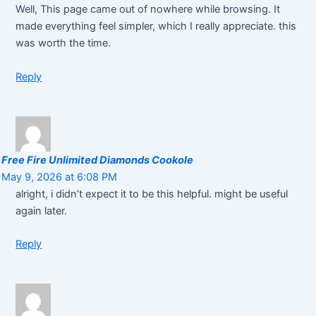
Well, This page came out of nowhere while browsing. It
made everything feel simpler, which I really appreciate. this
was worth the time.
Reply
Free Fire Unlimited Diamonds Cookole
May 9, 2026 at 6:08 PM
alright, i didn’t expect it to be this helpful. might be useful
again later.
Reply