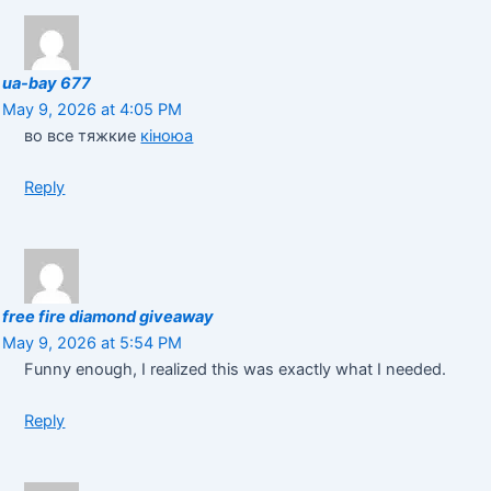
ua-bay 677
May 9, 2026 at 4:05 PM
во все тяжкие
кіноюа
Reply
free fire diamond giveaway
May 9, 2026 at 5:54 PM
Funny enough, I realized this was exactly what I needed.
Reply