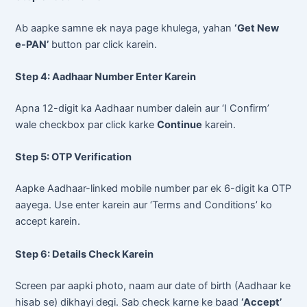
Ab aapke samne ek naya page khulega, yahan
‘Get New
e-PAN’
button par click karein.
Step 4: Aadhaar Number Enter Karein
Apna 12-digit ka Aadhaar number dalein aur ‘I Confirm’
wale checkbox par click karke
Continue
karein.
Step 5: OTP Verification
Aapke Aadhaar-linked mobile number par ek 6-digit ka OTP
aayega. Use enter karein aur ‘Terms and Conditions’ ko
accept karein.
Step 6: Details Check Karein
Screen par aapki photo, naam aur date of birth (Aadhaar ke
hisab se) dikhayi degi. Sab check karne ke baad
‘Accept’