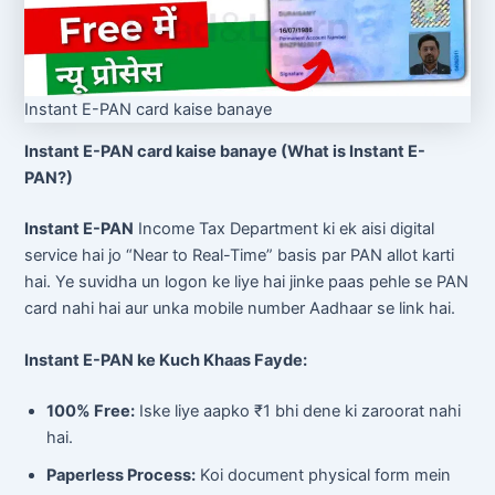
Instant E-PAN card kaise banaye
Instant E-PAN card kaise banaye (What is Instant E-
PAN?)
Instant E-PAN
Income Tax Department ki ek aisi digital
service hai jo “Near to Real-Time” basis par PAN allot karti
hai. Ye suvidha un logon ke liye hai jinke paas pehle se PAN
card nahi hai aur unka mobile number Aadhaar se link hai.
Instant E-PAN ke Kuch Khaas Fayde:
100% Free:
Iske liye aapko ₹1 bhi dene ki zaroorat nahi
hai.
Paperless Process:
Koi document physical form mein