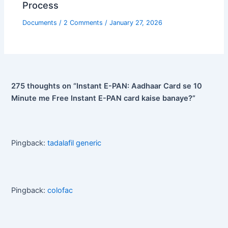
Process
Documents
/
2 Comments
/
January 27, 2026
275 thoughts on “Instant E-PAN: Aadhaar Card se 10
Minute me Free Instant E-PAN card kaise banaye?”
Pingback:
tadalafil generic
Pingback:
colofac