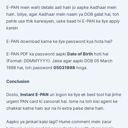
E-PAN mein wahi details aati hain jo aapke Aadhaar mein
hain. Isliye, agar Aadhaar mein naam ya DOB galat hai, toh
pehle use thik karwayein, uske baad hi E-PAN ke liye apply
karein
E-PAN download karne ke liye password kya hota hai?
E-PAN PDF ka password aapki
Date of Birth
hoti hai
(Format: DDMMYYYY). Jaise agar aapki DOB 05 March
1998 hai, toh password
05031998
hoga.
Conclusion
Dosto,
Instant E-PAN
un logon ke liye ek best tool hai jinhe
urgent PAN card ki zaroorat hai. Isme na toh kisi agent ke
chakkar katne hain aur na hi extra paise dene hain.
Aapko ye jankari kaisi lagi? Hume comment mein zarur