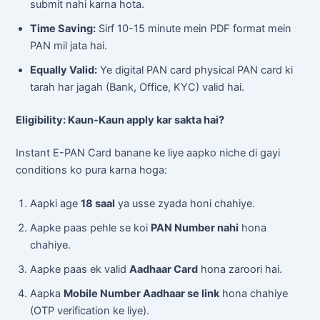
submit nahi karna hota.
Time Saving:
Sirf 10-15 minute mein PDF format mein
PAN mil jata hai.
Equally Valid:
Ye digital PAN card physical PAN card ki
tarah har jagah (Bank, Office, KYC) valid hai.
Eligibility: Kaun-Kaun apply kar sakta hai?
Instant E-PAN Card banane ke liye aapko niche di gayi
conditions ko pura karna hoga:
Aapki age
18 saal
ya usse zyada honi chahiye.
Aapke paas pehle se koi
PAN Number nahi
hona
chahiye.
Aapke paas ek valid
Aadhaar Card
hona zaroori hai.
Aapka
Mobile Number Aadhaar se link
hona chahiye
(OTP verification ke liye).