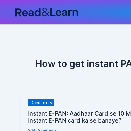
Skip
to
content
How to get instant P
Instant
Documents
E-
Instant E-PAN: Aadhaar Card se 10 
PAN:
Instant E-PAN card kaise banaye?
Aadhaar
264 Comments