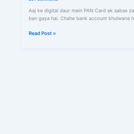
Card
se
Aaj ke digital daur mein PAN Card ek sabse z
10
ban gaya hai. Chahe bank account khulwana h
Minute
me
Read Post »
Free
Instant
E-
PAN
card
kaise
banaye?