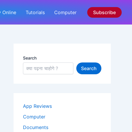
 Online
Tutorials
Computer
Subscribe
Search
Search
App Reviews
Computer
Documents