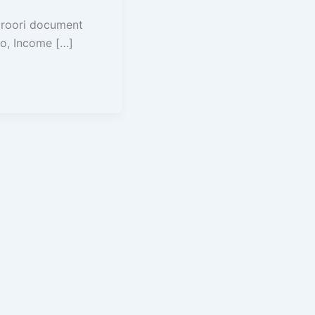
aroori document
o, Income […]