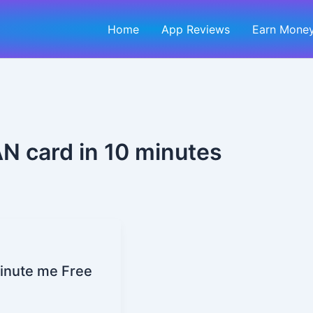
Home
App Reviews
Earn Money
AN card in 10 minutes
Minute me Free