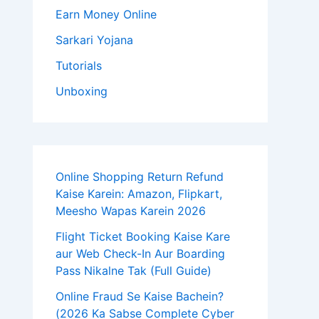
Earn Money Online
Sarkari Yojana
Tutorials
Unboxing
Online Shopping Return Refund
Kaise Karein: Amazon, Flipkart,
Meesho Wapas Karein 2026
Flight Ticket Booking Kaise Kare
aur Web Check-In Aur Boarding
Pass Nikalne Tak (Full Guide)
Online Fraud Se Kaise Bachein?
(2026 Ka Sabse Complete Cyber