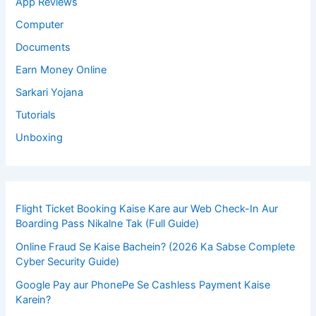
App Reviews
Computer
Documents
Earn Money Online
Sarkari Yojana
Tutorials
Unboxing
Flight Ticket Booking Kaise Kare aur Web Check-In Aur
Boarding Pass Nikalne Tak (Full Guide)
Online Fraud Se Kaise Bachein? (2026 Ka Sabse Complete
Cyber Security Guide)
Google Pay aur PhonePe Se Cashless Payment Kaise
Karein?