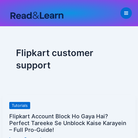
Skip
to
content
Flipkart customer
support
Flipkart
Tutorials
Account
Flipkart Account Block Ho Gaya Hai?
Block
Perfect Tareeke Se Unblock Kaise Karayein
Ho
– Full Pro-Guide!
Gaya