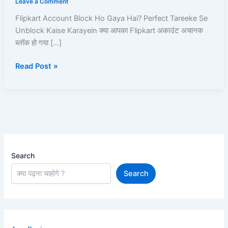
Leave a Comment
Hai?
Flipkart Account Block Ho Gaya Hai? Perfect Tareeke Se
Perfect
Unblock Kaise Karayein क्या आपका Flipkart अकाउंट अचानक
Tareeke
ब्लॉक हो गया […]
Se
Unblock
Read Post »
Kaise
Karayein
–
Full
Pro-
Guide!
Search
Search