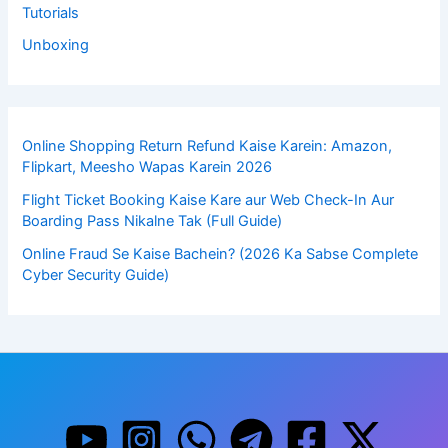
Tutorials
Unboxing
Online Shopping Return Refund Kaise Karein: Amazon,
Flipkart, Meesho Wapas Karein 2026
Flight Ticket Booking Kaise Kare aur Web Check-In Aur
Boarding Pass Nikalne Tak (Full Guide)
Online Fraud Se Kaise Bachein? (2026 Ka Sabse Complete
Cyber Security Guide)