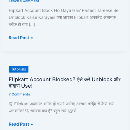
Leave a Comment
Hai?
Flipkart Account Block Ho Gaya Hai? Perfect Tareeke Se
Perfect
Unblock Kaise Karayein क्या आपका Flipkart अकाउंट अचानक
Tareeke
ब्लॉक हो गया […]
Se
Unblock
Read Post »
Kaise
Karayein
–
Full
Pro-
Flipkart
Tutorials
Guide!
Account
Flipkart Account Blocked? ऐसे करें Unblock और
Blocked?
दोबारा Use!
ऐसे
7 Comments
करें
Unblock
🛒 Flipkart अकाउंट ब्लॉक हो गया? जानिए आसान तरीक़े से कैसे करें
और
अनब्लॉक! 🔍 समस्या क्या है? बहुत सारे यूज़र्स
दोबारा
Read Post »
Use!