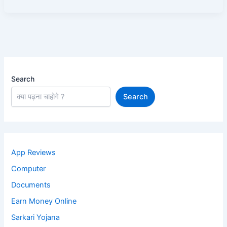
Search
Search
App Reviews
Computer
Documents
Earn Money Online
Sarkari Yojana