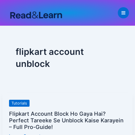
Skip
to
content
flipkart account
unblock
Flipkart
Tutorials
Account
Flipkart Account Block Ho Gaya Hai?
Block
Perfect Tareeke Se Unblock Kaise Karayein
Ho
– Full Pro-Guide!
Gaya