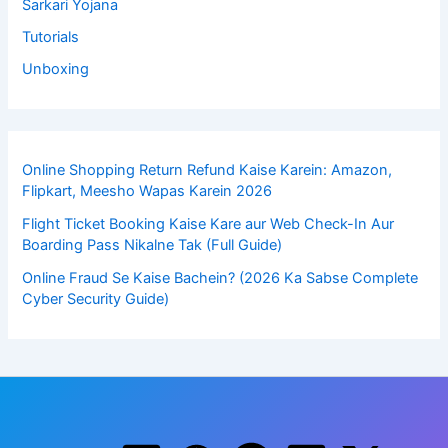
Sarkari Yojana
Tutorials
Unboxing
Online Shopping Return Refund Kaise Karein: Amazon,
Flipkart, Meesho Wapas Karein 2026
Flight Ticket Booking Kaise Kare aur Web Check-In Aur
Boarding Pass Nikalne Tak (Full Guide)
Online Fraud Se Kaise Bachein? (2026 Ka Sabse Complete
Cyber Security Guide)