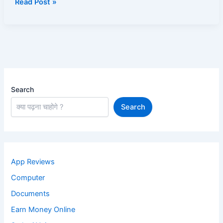
Read Post »
(2025
Complete
Guide)
Search
Search
App Reviews
Computer
Documents
Earn Money Online