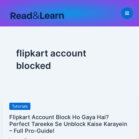
Skip
to
content
flipkart account
blocked
Flipkart
Tutorials
Account
Flipkart Account Block Ho Gaya Hai?
Block
Perfect Tareeke Se Unblock Kaise Karayein
Ho
– Full Pro-Guide!
Gaya