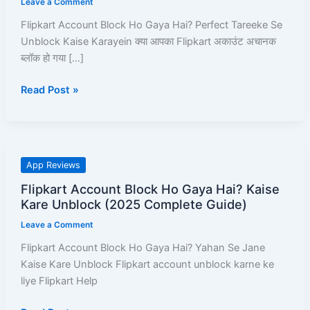
Leave a Comment
Hai?
Flipkart Account Block Ho Gaya Hai? Perfect Tareeke Se
Perfect
Unblock Kaise Karayein क्या आपका Flipkart अकाउंट अचानक
Tareeke
ब्लॉक हो गया […]
Se
Unblock
Read Post »
Kaise
Karayein
–
Full
Pro-
Flipkart
App Reviews
Guide!
Account
Flipkart Account Block Ho Gaya Hai? Kaise
Block
Kare Unblock (2025 Complete Guide)
Ho
Leave a Comment
Gaya
Hai?
Flipkart Account Block Ho Gaya Hai? Yahan Se Jane
Kaise
Kaise Kare Unblock Flipkart account unblock karne ke
Kare
liye Flipkart Help
Unblock