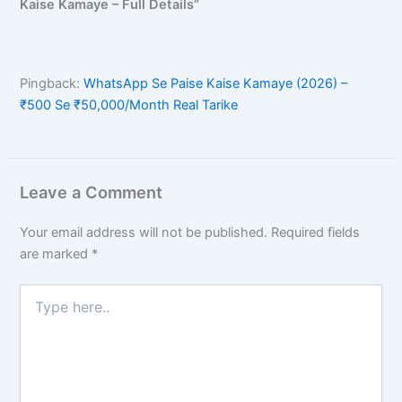
Kaise Kamaye – Full Details”
Pingback:
WhatsApp Se Paise Kaise Kamaye (2026) –
₹500 Se ₹50,000/Month Real Tarike
Leave a Comment
Your email address will not be published.
Required fields
are marked
*
Type
here..