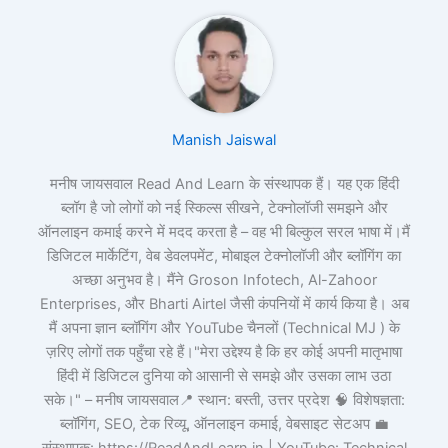
Manish Jaiswal
मनीष जायसवाल Read And Learn के संस्थापक हैं। यह एक हिंदी
ब्लॉग है जो लोगों को नई स्किल्स सीखने, टेक्नोलॉजी समझने और
ऑनलाइन कमाई करने में मदद करता है – वह भी बिल्कुल सरल भाषा में।मैं
डिजिटल मार्केटिंग, वेब डेवलपमेंट, मोबाइल टेक्नोलॉजी और ब्लॉगिंग का
अच्छा अनुभव है। मैंने Groson Infotech, Al-Zahoor
Enterprises, और Bharti Airtel जैसी कंपनियों में कार्य किया है। अब
मैं अपना ज्ञान ब्लॉगिंग और YouTube चैनलों (Technical MJ ) के
ज़रिए लोगों तक पहुँचा रहे हैं।"मेरा उद्देश्य है कि हर कोई अपनी मातृभाषा
हिंदी में डिजिटल दुनिया को आसानी से समझे और उसका लाभ उठा
सके।" – मनीष जायसवाल📍 स्थान: बस्ती, उत्तर प्रदेश 🧠 विशेषज्ञता:
ब्लॉगिंग, SEO, टेक रिव्यू, ऑनलाइन कमाई, वेबसाइट सेटअप 💼