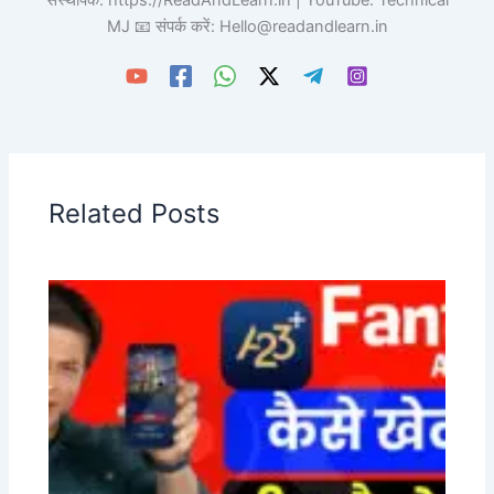
संस्थापक: https://ReadAndLearn.in | YouTube: Technical
MJ 📧 संपर्क करें: Hello@readandlearn.in
Related Posts