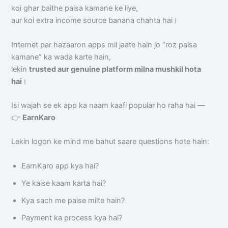
koi ghar baithe paisa kamane ke liye,
aur koi extra income source banana chahta hai।
Internet par hazaaron apps mil jaate hain jo “roz paisa
kamane” ka wada karte hain,
lekin
trusted aur genuine platform milna mushkil hota
hai
।
Isi wajah se ek app ka naam kaafi popular ho raha hai —
👉
EarnKaro
Lekin logon ke mind me bahut saare questions hote hain:
EarnKaro app kya hai?
Ye kaise kaam karta hai?
Kya sach me paise milte hain?
Payment ka process kya hai?