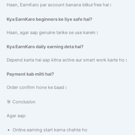
Haan, EarnKaro par account banana bilkul free hai।
Kya EarnKaro beginners ke liye safe hai?
Haan, agar aap genuine tarike se use karein।
Kya EarnKaro daily earning deta hai?
Depend karta hai aap kitna active aur smart work karte ho।
Payment kab milti hai?
Order confirm hone ke baad।
🎯 Conclusion
Agar aap:
Online earning start karna chahte ho