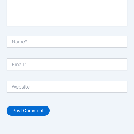
Name*
Email*
Website