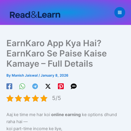
Skip
to
content
EarnKaro App Kya Hai?
EarnKaro Se Paise Kaise
Kamaye – Full Details
By
Manish Jaiswal
/
January 8, 2026
5/5
Aaj ke time me har koi
online earning
ke options dhund
raha hai —
koi part-time income ke liye,