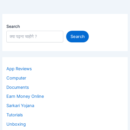
Search
Search
App Reviews
Computer
Documents
Earn Money Online
Sarkari Yojana
Tutorials
Unboxing