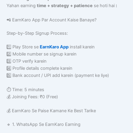
Yahan earning
time + strategy + patience
se hoti hai।
📲 EarnKaro App Par Account Kaise Banaye?
Step-by-Step Signup Process:
1️⃣ Play Store se
EarnKaro App
install karein
2️⃣ Mobile number se signup karein
3️⃣ OTP verify karein
4️⃣ Profile details complete karein
5️⃣ Bank account / UPI add karein (payment ke liye)
⏱ Time: 5 minutes
💰 Joining Fees: ₹0 (Free)
💰 EarnKaro Se Paise Kamane Ke Best Tarike
🔹 1. WhatsApp Se EarnKaro Earning