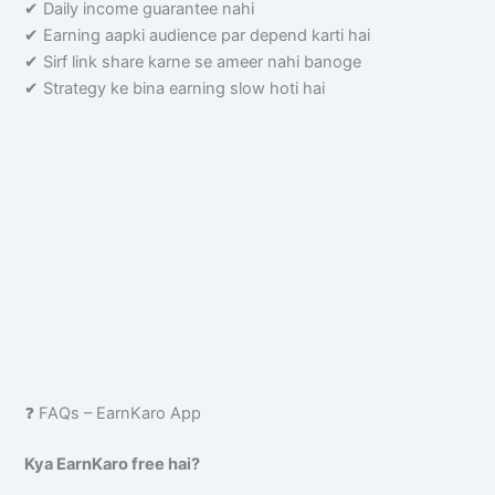
✔ Daily income guarantee nahi
✔ Earning aapki audience par depend karti hai
✔ Sirf link share karne se ameer nahi banoge
✔ Strategy ke bina earning slow hoti hai
❓ FAQs – EarnKaro App
Kya EarnKaro free hai?