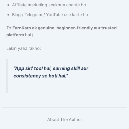
Affiliate marketing seekhna chahte ho
Blog / Telegram / YouTube use karte ho
To
EarnKaro ek genuine, beginner-friendly aur trusted
platform
hai।
Lekin yaad rakho:
“App sirf tool hai, earning skill aur
consistency se hoti hai.”
About The Author