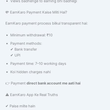
Views badhenge to earning bhi badhegi
💸 EarnKaro Payment Kaise Milti Hai?
EarnKaro payment process bilkul transparent hai:
Minimum withdrawal: ₹10
Payment methods:
✔ Bank transfer
✔ UPI
Payment time: 7–10 working days
Koi hidden charges nahi
👉 Payment
direct bank account me aati hai
⚠️ EarnKaro App Ke Real Truths
✔ Paise milte hain