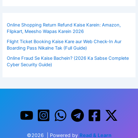
Online Shopping Return Refund Kaise Karein: Amazon,
Flipkart, Meesho Wapas Karein 2026
Flight Ticket Booking Kaise Kare aur Web Check-In Aur
Boarding Pass Nikalne Tak (Full Guide)
Online Fraud Se Kaise Bachein? (2026 Ka Sabse Complete
Cyber Security Guide)
©2026 | Powered by
Read & Learn