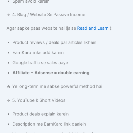
Spam avoid karein
🔹 4. Blog / Website Se Passive Income
Agar aapke paas website hai (jaise
Read and Learn
):
Product reviews / deals par articles likhein
EarnKaro links add karein
Google traffic se sales aaye
Affiliate + Adsense = double earning
🔥 Ye long-term me sabse powerful method hai
🔹 5. YouTube & Short Videos
Product deals explain karein
Description me EarnKaro link daalein