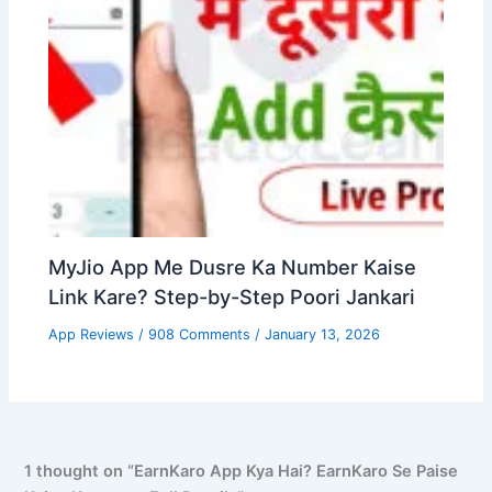
MyJio App Me Dusre Ka Number Kaise
Link Kare? Step-by-Step Poori Jankari
App Reviews
/
908 Comments
/
January 13, 2026
1 thought on “EarnKaro App Kya Hai? EarnKaro Se Paise