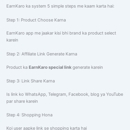
EarnKaro ka system 5 simple steps me kaam karta hai:
Step 1: Product Choose Karna
EarnKaro app me jaakar kisi bhi brand ka product select
karein
Step 2: Affiliate Link Generate Karna
Product ka
EarnKaro special link
generate karein
Step 3: Link Share Karna
Is link ko WhatsApp, Telegram, Facebook, blog ya YouTube
par share karein
Step 4: Shopping Hona
Koi user aapke link se shopping karta hai