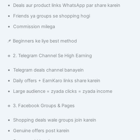
Deals aur product links WhatsApp par share karein
Friends ya groups se shopping hogi
Commission milega
📌 Beginners ke liye best method
🔹 2. Telegram Channel Se High Earning
Telegram deals channel banayein
Daily offers + EarnKaro links share karein
Large audience = zyada clicks = zyada income
🔹 3. Facebook Groups & Pages
Shopping deals wale groups join karein
Genuine offers post karein