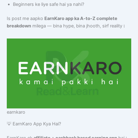
Beginners ke liye safe hai ya nahi?
Is post me aapko
EarnKaro app ka A-to-Z complete
breakdown
milega — bina hype, bina jhooth, sirf reality।
earnkaro
💡 EarnKaro App Kya Hai?