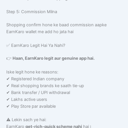
Step 5: Commission Milna
Shopping confirm hone ke baad commission aapke
EarnKaro wallet me add ho jata hai
✅ EarnKaro Legit Hai Ya Nahi?
👉
Haan, EarnKaro legit aur genuine app hai.
Iske legit hone ke reasons:
✔ Registered Indian company
✔ Real shopping brands ke saath tie-up
✔ Bank transfer / UPI withdrawal
✔ Lakhs active users
✔ Play Store par available
⚠️ Lekin sach ye hai:
EarnKaro
get-rich-quick scheme nahi
hai।