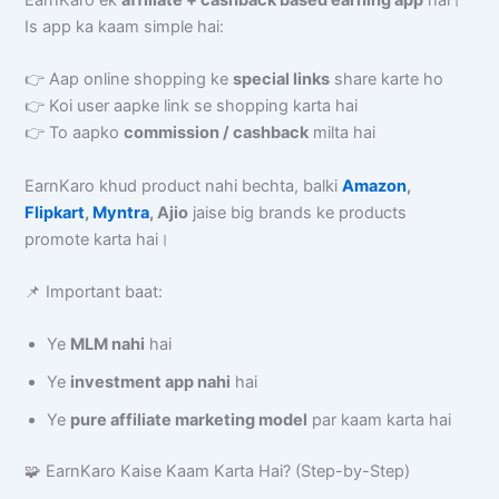
EarnKaro ek
affiliate + cashback based earning app
hai।
Is app ka kaam simple hai:
👉 Aap online shopping ke
special links
share karte ho
👉 Koi user aapke link se shopping karta hai
👉 To aapko
commission / cashback
milta hai
EarnKaro khud product nahi bechta, balki
Amazon
,
Flipkart
,
Myntra
, Ajio
jaise big brands ke products
promote karta hai।
📌 Important baat:
Ye
MLM nahi
hai
Ye
investment app nahi
hai
Ye
pure affiliate marketing model
par kaam karta hai
🧩 EarnKaro Kaise Kaam Karta Hai? (Step-by-Step)