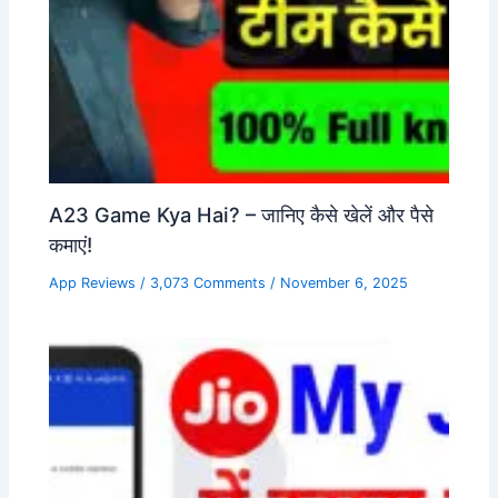
A23 Game Kya Hai? – जानिए कैसे खेलें और पैसे
कमाएं!
App Reviews
/
3,073 Comments
/
November 6, 2025