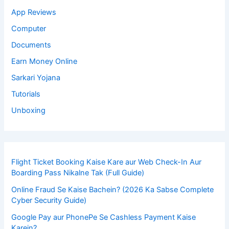
App Reviews
Computer
Documents
Earn Money Online
Sarkari Yojana
Tutorials
Unboxing
Flight Ticket Booking Kaise Kare aur Web Check-In Aur
Boarding Pass Nikalne Tak (Full Guide)
Online Fraud Se Kaise Bachein? (2026 Ka Sabse Complete
Cyber Security Guide)
Google Pay aur PhonePe Se Cashless Payment Kaise
Karein?