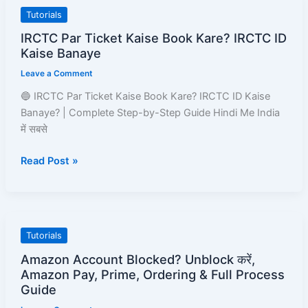
IRCTC
Tutorials
Par
IRCTC Par Ticket Kaise Book Kare? IRCTC ID
Ticket
Kaise Banaye
Kaise
Leave a Comment
Book
Kare?
🔵 IRCTC Par Ticket Kaise Book Kare? IRCTC ID Kaise
IRCTC
Banaye? | Complete Step-by-Step Guide Hindi Me India
ID
में सबसे
Kaise
Read Post »
Banaye
Amazon
Tutorials
Account
Amazon Account Blocked? Unblock करें,
Blocked?
Amazon Pay, Prime, Ordering & Full Process
Unblock
Guide
करें,