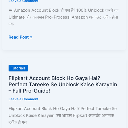
Leave a Comment
Amazon
👑 Amazon Account Block हो गया है? 100% Unblock करने का
Pay,
Ultimate और कामयाब Pro-Process! Amazon अकाउंट ब्लॉक होना
Prime,
एक
Ordering
&
Read Post »
Full
Process
Guide
Flipkart
Tutorials
Account
Flipkart Account Block Ho Gaya Hai?
Block
Perfect Tareeke Se Unblock Kaise Karayein
Ho
– Full Pro-Guide!
Gaya
Leave a Comment
Hai?
Flipkart Account Block Ho Gaya Hai? Perfect Tareeke Se
Perfect
Unblock Kaise Karayein क्या आपका Flipkart अकाउंट अचानक
Tareeke
ब्लॉक हो गया
Se