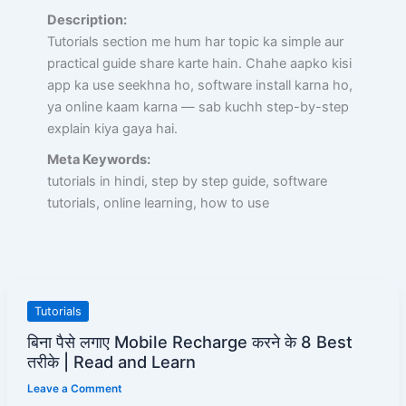
Description:
Tutorials section me hum har topic ka simple aur
practical guide share karte hain. Chahe aapko kisi
app ka use seekhna ho, software install karna ho,
ya online kaam karna — sab kuchh step-by-step
explain kiya gaya hai.
Meta Keywords:
tutorials in hindi, step by step guide, software
tutorials, online learning, how to use
बिना
Tutorials
पैसे
बिना पैसे लगाए Mobile Recharge करने के 8 Best
लगाए
तरीके | Read and Learn
Mobile
Leave a Comment
Recharge