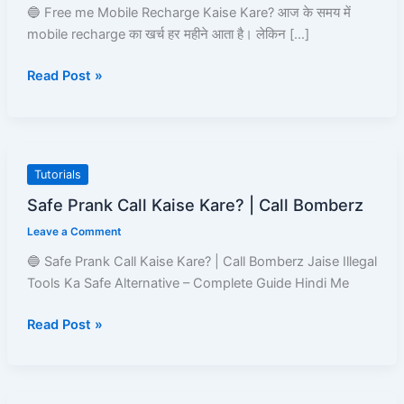
करने
🔵 Free me Mobile Recharge Kaise Kare? आज के समय में
के
mobile recharge का खर्च हर महीने आता है। लेकिन […]
8
Read Post »
Best
तरीके
|
Read
and
Safe
Tutorials
Learn
Prank
Safe Prank Call Kaise Kare? | Call Bomberz
Call
Leave a Comment
Kaise
Kare?
🔵 Safe Prank Call Kaise Kare? | Call Bomberz Jaise Illegal
|
Tools Ka Safe Alternative – Complete Guide Hindi Me
Call
Bomberz
Read Post »