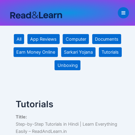
Filter
Skip
posts
to
by
content
category
All
App Reviews
Computer
Documents
Earn Money Online
Sarkari Yojana
Tutorials
Unboxing
Tutorials
Title:
Step-by-Step Tutorials in Hindi | Learn Everything
Easily – ReadAndLearn.in