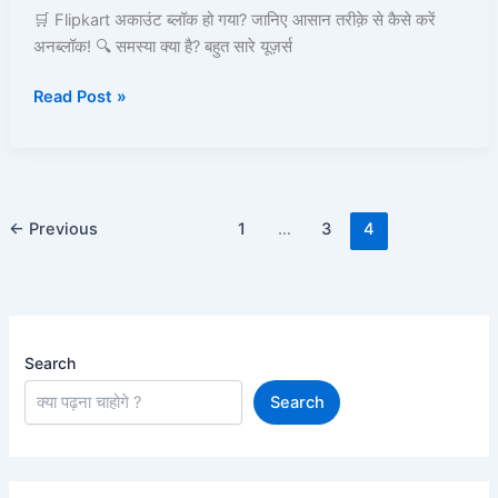
Unblock
🛒 Flipkart अकाउंट ब्लॉक हो गया? जानिए आसान तरीक़े से कैसे करें
और
अनब्लॉक! 🔍 समस्या क्या है? बहुत सारे यूज़र्स
दोबारा
Read Post »
Use!
←
Previous
1
…
3
4
Search
Search