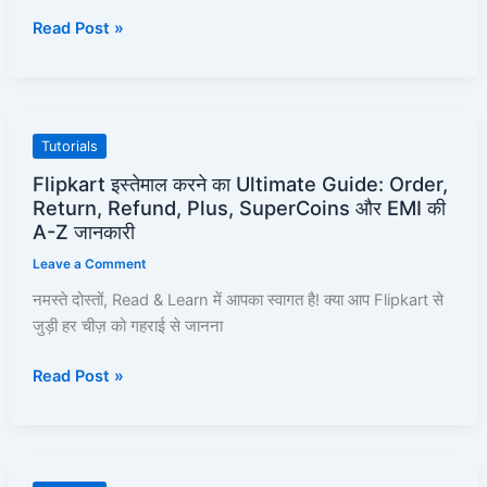
Unblock
Read Post »
Kaise
Karayein
–
Full
Pro-
Flipkart
Tutorials
Guide!
इस्तेमाल
Flipkart इस्तेमाल करने का Ultimate Guide: Order,
करने
Return, Refund, Plus, SuperCoins और EMI की
का
A-Z जानकारी
Ultimate
Leave a Comment
Guide:
नमस्ते दोस्तों, Read & Learn में आपका स्वागत है! क्या आप Flipkart से
Order,
जुड़ी हर चीज़ को गहराई से जानना
Return,
Refund,
Read Post »
Plus,
SuperCoins
और
EMI
की