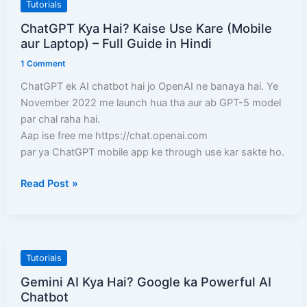
ChatGPT
Tutorials
A-
Kya
ChatGPT Kya Hai? Kaise Use Kare (Mobile
Z
Hai?
aur Laptop) – Full Guide in Hindi
जानकारी
Kaise
1 Comment
Use
Kare
ChatGPT ek AI chatbot hai jo OpenAI ne banaya hai. Ye
(Mobile
November 2022 me launch hua tha aur ab GPT-5 model
aur
par chal raha hai.
Laptop)
Aap ise free me https://chat.openai.com
–
par ya ChatGPT mobile app ke through use kar sakte ho.
Full
Read Post »
Guide
in
Hindi
Gemini
Tutorials
AI
Gemini AI Kya Hai? Google ka Powerful AI
Kya
Chatbot
Hai?