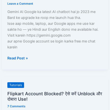
Leave a Comment
Google
ka
Gemini AI Google ka latest AI chatbot hai jo 2023 me
Powerful
Bard ke upgrade ke roop me launch hua tha.
AI
Isse aap mobile, laptop, aur Google apps me use kar
Chatbot
sakte ho — ye Hindi aur English dono me available hai.
Visit karein https://gemini.google.com
aur apne Google account se login karke free me chat
karein
Read Post »
Flipkart
Tutorials
Account
Flipkart Account Blocked? ऐसे करें Unblock और
Blocked?
दोबारा Use!
ऐसे
7 Comments
करें