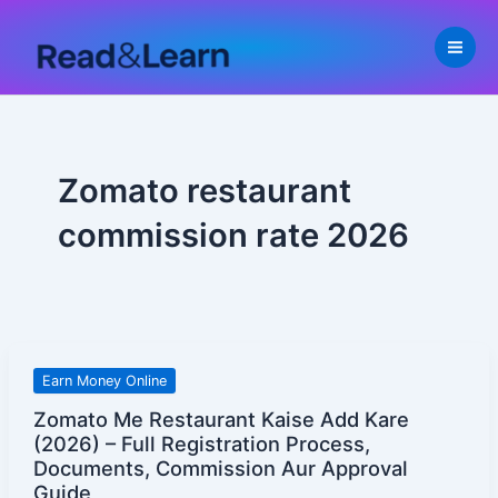
Skip
to
content
Zomato restaurant
commission rate 2026
Zomato
Earn Money Online
Me
Zomato Me Restaurant Kaise Add Kare
Restaurant
(2026) – Full Registration Process,
Kaise
Documents, Commission Aur Approval
Add
Guide