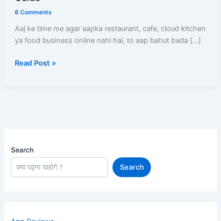
Kare
6 Comments
(2026)
Aaj ke time me agar aapka restaurant, cafe, cloud kitchen
–
ya food business online nahi hai, to aap bahut bada […]
Full
Registration
Read Post »
Process,
Documents,
Commission
Aur
Approval
Guide
Search
Search