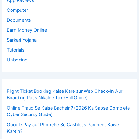
App Reviews
Computer
Documents
Earn Money Online
Sarkari Yojana
Tutorials
Unboxing
Flight Ticket Booking Kaise Kare aur Web Check-In Aur
Boarding Pass Nikalne Tak (Full Guide)
Online Fraud Se Kaise Bachein? (2026 Ka Sabse Complete
Cyber Security Guide)
Google Pay aur PhonePe Se Cashless Payment Kaise
Karein?