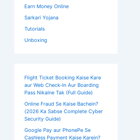
Earn Money Online
Sarkari Yojana
Tutorials
Unboxing
Flight Ticket Booking Kaise Kare
aur Web Check-In Aur Boarding
Pass Nikalne Tak (Full Guide)
Online Fraud Se Kaise Bachein?
(2026 Ka Sabse Complete Cyber
Security Guide)
Google Pay aur PhonePe Se
Cashless Payment Kaise Karein?