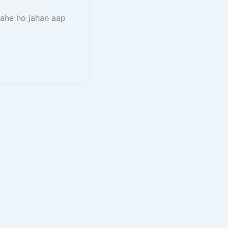
rahe ho jahan aap