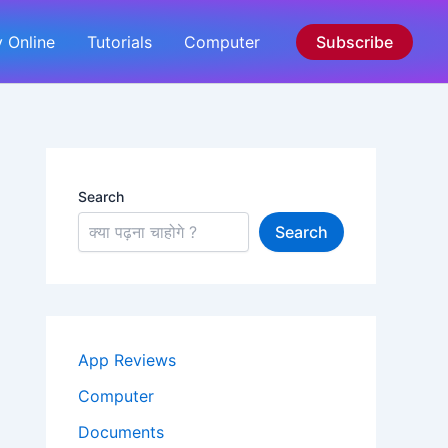
 Online
Tutorials
Computer
Subscribe
Search
Search
App Reviews
Computer
Documents