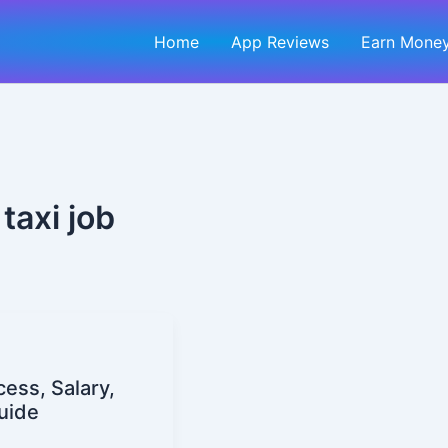
Home
App Reviews
Earn Money
taxi job
cess, Salary,
uide