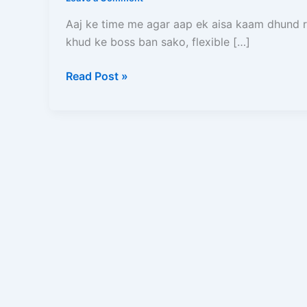
Bane
–
Aaj ke time me agar aap ek aisa kaam dhund 
Full
khud ke boss ban sako, flexible […]
Process,
Salary,
Read Post »
Documents,
Earning
Aur
Complete
Guide