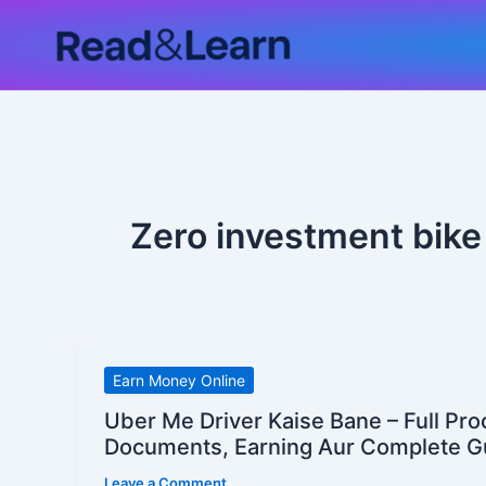
Skip
to
content
Zero investment bike 
Uber
Earn Money Online
Me
Uber Me Driver Kaise Bane – Full Pro
Driver
Documents, Earning Aur Complete G
Kaise
Leave a Comment