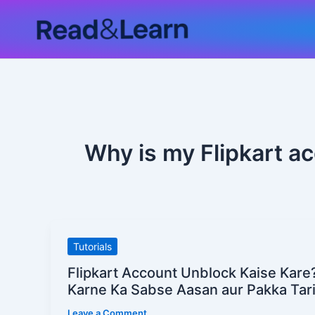
Skip
to
content
Why is my Flipkart a
Flipkart
Tutorials
Account
Flipkart Account Unblock Kaise Kare
Unblock
Karne Ka Sabse Aasan aur Pakka Tar
Kaise
Leave a Comment