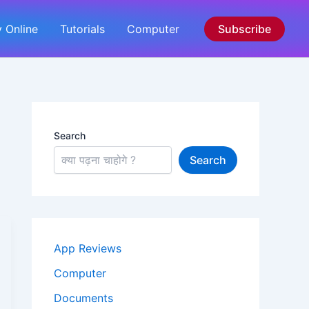
 Online
Tutorials
Computer
Subscribe
Search
Search
App Reviews
Computer
Documents