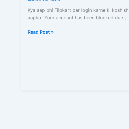
Kare?
Ise
Kya aap bhi Flipkart par login karne ki koshish
Unblock
aapko “Your account has been blocked due [
Karne
Ka
Read Post »
Sabse
Aasan
aur
Pakka
Tarika