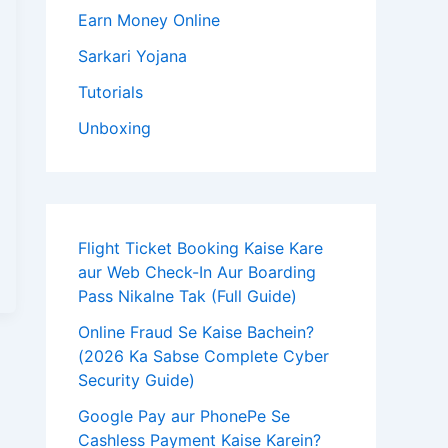
Earn Money Online
Sarkari Yojana
Tutorials
Unboxing
Flight Ticket Booking Kaise Kare
aur Web Check-In Aur Boarding
Pass Nikalne Tak (Full Guide)
Online Fraud Se Kaise Bachein?
(2026 Ka Sabse Complete Cyber
Security Guide)
Google Pay aur PhonePe Se
Cashless Payment Kaise Karein?