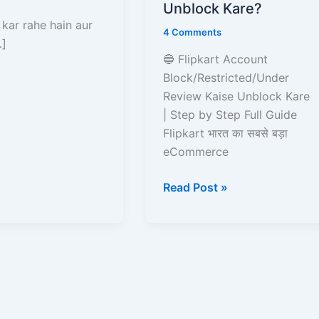
Kaise
Unblock Kare?
Unblock
 kar rahe hain aur
4 Comments
Kare?
…]
🔵 Flipkart Account
Block/Restricted/Under
Review Kaise Unblock Kare
| Step by Step Full Guide
Flipkart भारत का सबसे बड़ा
eCommerce
Read Post »