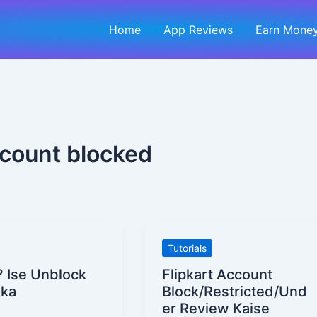
Home
App Reviews
Earn Money
ccount blocked
Flipkart
Tutorials
Account
? Ise Unblock
Flipkart Account
Block/Restricted/Under
ika
Block/Restricted/Und
Review
er Review Kaise