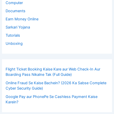
Computer
Documents
Earn Money Online
Sarkari Yojana
Tutorials
Unboxing
Flight Ticket Booking Kaise Kare aur Web Check-In Aur
Boarding Pass Nikalne Tak (Full Guide)
Online Fraud Se Kaise Bachein? (2026 Ka Sabse Complete
Cyber Security Guide)
Google Pay aur PhonePe Se Cashless Payment Kaise
Karein?