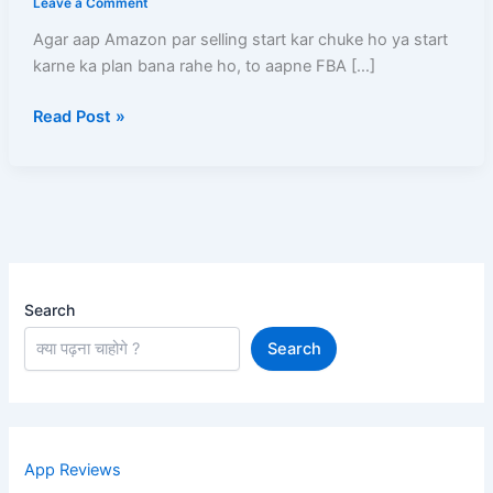
Leave a Comment
By
Agar aap Amazon par selling start kar chuke ho ya start
Amazon
karne ka plan bana rahe ho, to aapne FBA […]
(FBA)
Ka
Read Post »
Charges,
Process
Aur
Profit
Complete
Guide
Search
Search
App Reviews