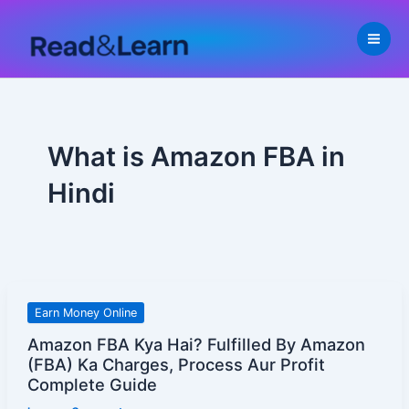
Skip
to
content
What is Amazon FBA in
Hindi
Amazon
Earn Money Online
FBA
Amazon FBA Kya Hai? Fulfilled By Amazon
Kya
(FBA) Ka Charges, Process Aur Profit
Hai?
Complete Guide
Fulfilled