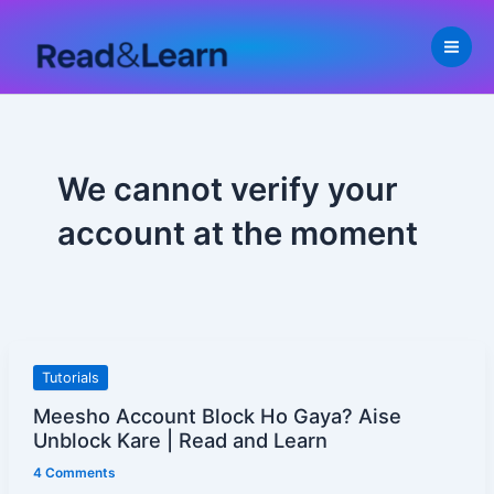
Skip
to
content
We cannot verify your
account at the moment
Meesho
Tutorials
Account
Meesho Account Block Ho Gaya? Aise
Block
Unblock Kare | Read and Learn
Ho
4 Comments
Gaya?