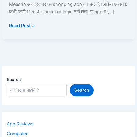
Aise
Meesho आज हर घर का shopping app बन चुका है।लेकिन अचानक
Unblock
कभी-कभी Meesho account login नहीं होता, या app में […]
Kare
Read Post »
|
Read
and
Learn
Search
Search
App Reviews
Computer