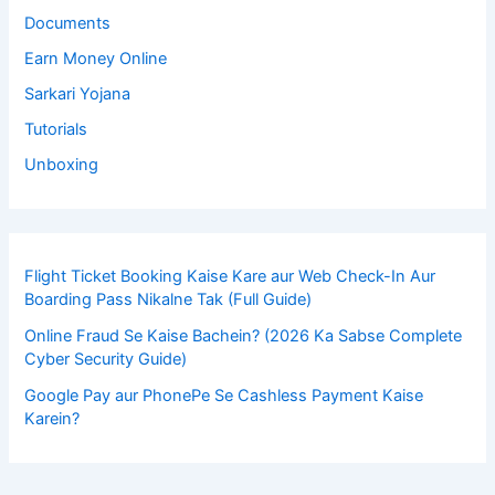
Documents
Earn Money Online
Sarkari Yojana
Tutorials
Unboxing
Flight Ticket Booking Kaise Kare aur Web Check-In Aur
Boarding Pass Nikalne Tak (Full Guide)
Online Fraud Se Kaise Bachein? (2026 Ka Sabse Complete
Cyber Security Guide)
Google Pay aur PhonePe Se Cashless Payment Kaise
Karein?