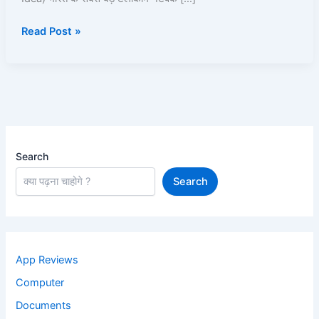
Kaise
Read Post »
Use
Kare?
Recharge,
Offers,
UPI,
Caller
Tune
Search
Search
App Reviews
Computer
Documents