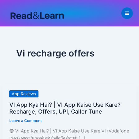
Skip
to
content
Vi recharge offers
VI
App Reviews
App
VI App Kya Hai? | VI App Kaise Use Kare?
Kya
Recharge, Offers, UPI, Caller Tune
Hai?
Leave a Comment
|
VI
🔵 VI App Kya Hai? | VI App Kaise Use Kare VI (Vodafone
App
Idea) भारत के सबसे बड़े टेलीकॉम नेटवर्क […]