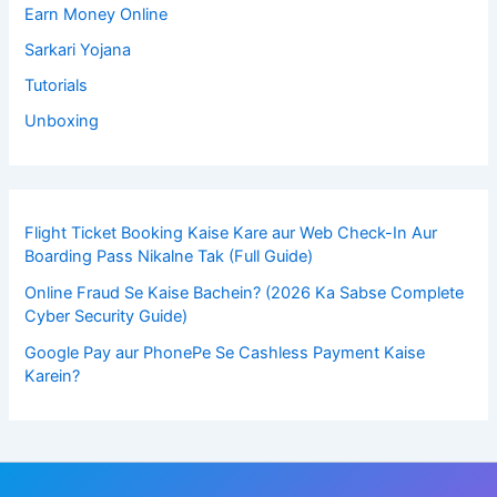
Earn Money Online
Sarkari Yojana
Tutorials
Unboxing
Flight Ticket Booking Kaise Kare aur Web Check-In Aur
Boarding Pass Nikalne Tak (Full Guide)
Online Fraud Se Kaise Bachein? (2026 Ka Sabse Complete
Cyber Security Guide)
Google Pay aur PhonePe Se Cashless Payment Kaise
Karein?