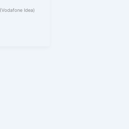
 (Vodafone Idea)