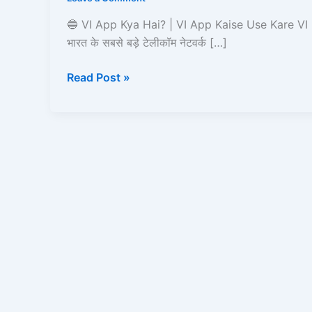
|
VI
🔵 VI App Kya Hai? | VI App Kaise Use Kare VI
App
भारत के सबसे बड़े टेलीकॉम नेटवर्क […]
Kaise
Use
Read Post »
Kare?
Recharge,
Offers,
UPI,
Caller
Tune