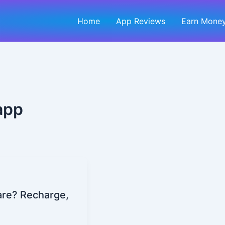
Home
App Reviews
Earn Money
app
Kare? Recharge,