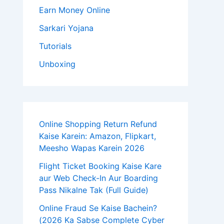
Earn Money Online
Sarkari Yojana
Tutorials
Unboxing
Online Shopping Return Refund
Kaise Karein: Amazon, Flipkart,
Meesho Wapas Karein 2026
Flight Ticket Booking Kaise Kare
aur Web Check-In Aur Boarding
Pass Nikalne Tak (Full Guide)
Online Fraud Se Kaise Bachein?
(2026 Ka Sabse Complete Cyber