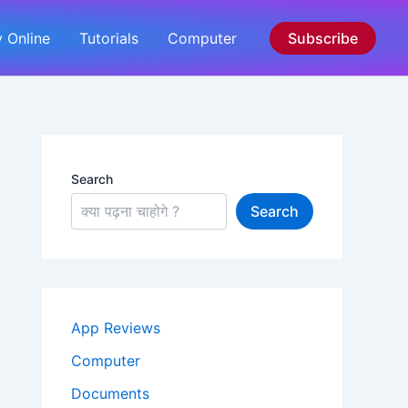
 Online
Tutorials
Computer
Subscribe
Search
Search
App Reviews
Computer
Documents