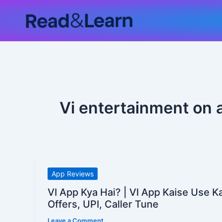
Skip
to
content
Vi entertainment on 
VI
App Reviews
App
VI App Kya Hai? | VI App Kaise Use 
Kya
Offers, UPI, Caller Tune
Hai?
Leave a Comment