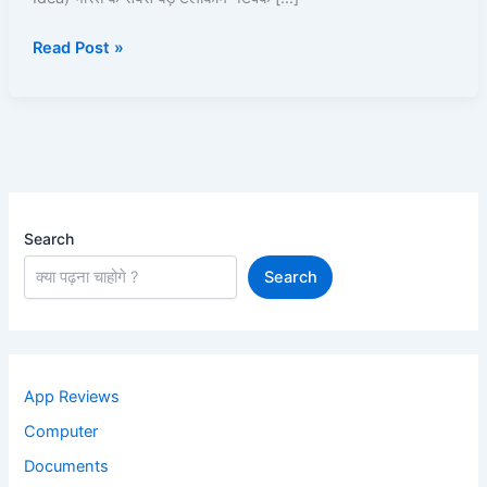
Kaise
Read Post »
Use
Kare?
Recharge,
Offers,
UPI,
Caller
Tune
Search
Search
App Reviews
Computer
Documents