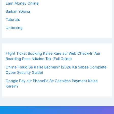
Earn Money Online
Sarkari Yojana
Tutorials
Unboxing
Flight Ticket Booking Kaise Kare aur Web Check-In Aur
Boarding Pass Nikalne Tak (Full Guide)
Online Fraud Se Kaise Bachein? (2026 Ka Sabse Complete
Cyber Security Guide)
Google Pay aur PhonePe Se Cashless Payment Kaise
Karein?