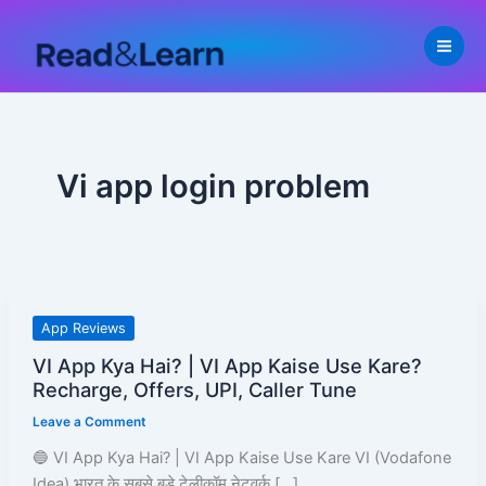
Skip
to
content
Vi app login problem
VI
App Reviews
App
VI App Kya Hai? | VI App Kaise Use Kare?
Kya
Recharge, Offers, UPI, Caller Tune
Hai?
Leave a Comment
|
VI
🔵 VI App Kya Hai? | VI App Kaise Use Kare VI (Vodafone
App
Idea) भारत के सबसे बड़े टेलीकॉम नेटवर्क […]