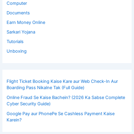
Computer
Documents
Earn Money Online
Sarkari Yojana
Tutorials
Unboxing
Flight Ticket Booking Kaise Kare aur Web Check-In Aur
Boarding Pass Nikalne Tak (Full Guide)
Online Fraud Se Kaise Bachein? (2026 Ka Sabse Complete
Cyber Security Guide)
Google Pay aur PhonePe Se Cashless Payment Kaise
Karein?