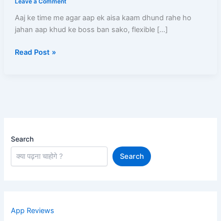
Leave a Comment
–
Aaj ke time me agar aap ek aisa kaam dhund rahe ho
Full
jahan aap khud ke boss ban sako, flexible […]
Process,
Salary,
Read Post »
Documents,
Earning
Aur
Complete
Guide
Search
Search
App Reviews