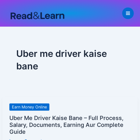
Skip
to
content
Uber me driver kaise
bane
Uber
Earn Money Online
Me
Uber Me Driver Kaise Bane – Full Process,
Driver
Salary, Documents, Earning Aur Complete
Kaise
Guide
Bane