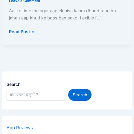
Leave a Comment
–
Aaj ke time me agar aap ek aisa kaam dhund rahe ho
Full
jahan aap khud ke boss ban sako, flexible […]
Process,
Salary,
Read Post »
Documents,
Earning
Aur
Complete
Guide
Search
Search
App Reviews