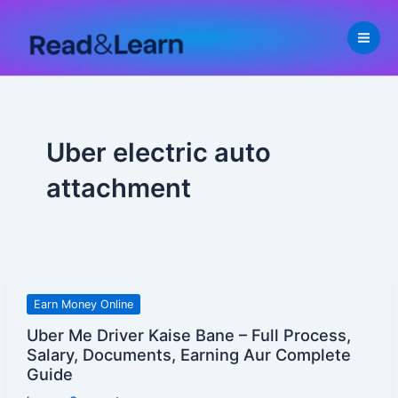
Skip
to
content
Uber electric auto
attachment
Uber
Earn Money Online
Me
Uber Me Driver Kaise Bane – Full Process,
Driver
Salary, Documents, Earning Aur Complete
Kaise
Guide
Bane