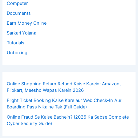
Computer
Documents
Earn Money Online
Sarkari Yojana
Tutorials
Unboxing
Online Shopping Return Refund Kaise Karein: Amazon,
Flipkart, Meesho Wapas Karein 2026
Flight Ticket Booking Kaise Kare aur Web Check-In Aur
Boarding Pass Nikalne Tak (Full Guide)
Online Fraud Se Kaise Bachein? (2026 Ka Sabse Complete
Cyber Security Guide)