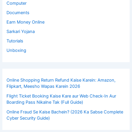
Computer
Documents
Earn Money Online
Sarkari Yojana
Tutorials
Unboxing
Online Shopping Return Refund Kaise Karein: Amazon,
Flipkart, Meesho Wapas Karein 2026
Flight Ticket Booking Kaise Kare aur Web Check-In Aur
Boarding Pass Nikalne Tak (Full Guide)
Online Fraud Se Kaise Bachein? (2026 Ka Sabse Complete
Cyber Security Guide)