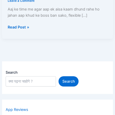
Leave a Comment
–
Aaj ke time me agar aap ek aisa kaam dhund rahe ho
Full
jahan aap khud ke boss ban sako, flexible […]
Process,
Salary,
Read Post »
Documents,
Earning
Aur
Complete
Guide
Search
Search
App Reviews