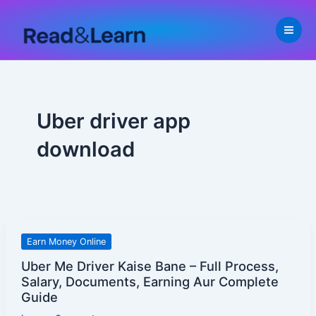
Skip
to
content
Uber driver app
download
Uber
Earn Money Online
Me
Uber Me Driver Kaise Bane – Full Process,
Driver
Salary, Documents, Earning Aur Complete
Kaise
Guide
Bane