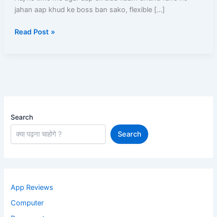
jahan aap khud ke boss ban sako, flexible […]
Process,
Salary,
Read Post »
Documents,
Earning
Aur
Complete
Guide
Search
Search
App Reviews
Computer