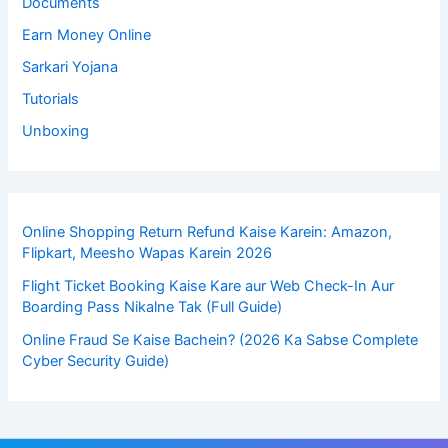
Documents
Earn Money Online
Sarkari Yojana
Tutorials
Unboxing
Online Shopping Return Refund Kaise Karein: Amazon,
Flipkart, Meesho Wapas Karein 2026
Flight Ticket Booking Kaise Kare aur Web Check-In Aur
Boarding Pass Nikalne Tak (Full Guide)
Online Fraud Se Kaise Bachein? (2026 Ka Sabse Complete
Cyber Security Guide)