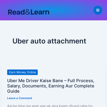
Skip
to
content
Uber auto attachment
Uber
Earn Money Online
Me
Uber Me Driver Kaise Bane – Full Process,
Driver
Salary, Documents, Earning Aur Complete
Kaise
Guide
Bane
Leave a Comment
–
Aaj ke time me agar aap ek aisa kaam dhund rahe ho
Full