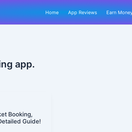
Home
App Reviews
Earn Money
ing app.
cket Booking,
Detailed Guide!