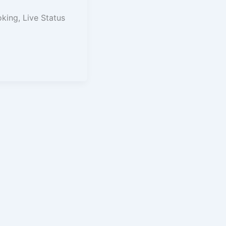
oking, Live Status