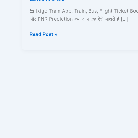
Bus,
Flight
🚂 Ixigo Train App: Train, Bus, Flight Ticket Bo
Ticket
और PNR Prediction क्या आप एक ऐसे यात्री हैं […]
Booking,
Live
Read Post »
Status
और
PNR
Prediction
–
Full
Detailed
Guide!