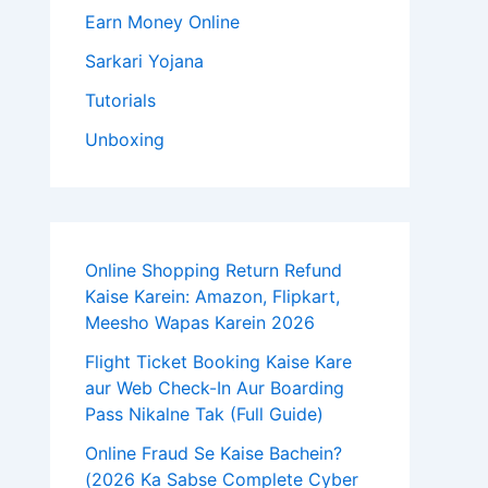
Earn Money Online
Sarkari Yojana
Tutorials
Unboxing
Online Shopping Return Refund
Kaise Karein: Amazon, Flipkart,
Meesho Wapas Karein 2026
Flight Ticket Booking Kaise Kare
aur Web Check-In Aur Boarding
Pass Nikalne Tak (Full Guide)
Online Fraud Se Kaise Bachein?
(2026 Ka Sabse Complete Cyber