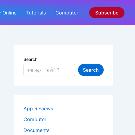
 Online
Tutorials
Computer
Subscribe
Search
Search
App Reviews
Computer
Documents