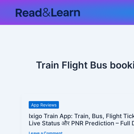
Skip
to
content
Train Flight Bus book
Ixigo
App Reviews
Train
Ixigo Train App: Train, Bus, Flight Ti
App:
Live Status और PNR Prediction – Full 
Train,
Leave a Comment