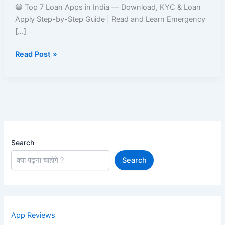
India
🔵 Top 7 Loan Apps in India — Download, KYC & Loan
–
Apply Step-by-Step Guide | Read and Learn Emergency
Easy
[…]
Approval
Read Post »
&
Fast
Disbursal
Search
Search
App Reviews