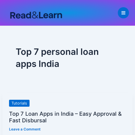
Skip
to
content
Top 7 personal loan
apps India
Top
Tutorials
7
Top 7 Loan Apps in India – Easy Approval &
Loan
Fast Disbursal
Apps
Leave a Comment
in