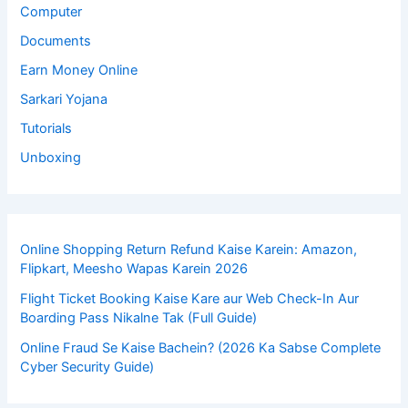
Computer
Documents
Earn Money Online
Sarkari Yojana
Tutorials
Unboxing
Online Shopping Return Refund Kaise Karein: Amazon,
Flipkart, Meesho Wapas Karein 2026
Flight Ticket Booking Kaise Kare aur Web Check-In Aur
Boarding Pass Nikalne Tak (Full Guide)
Online Fraud Se Kaise Bachein? (2026 Ka Sabse Complete
Cyber Security Guide)