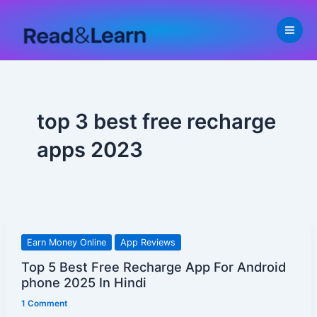
Skip
to
content
top 3 best free recharge
apps 2023
Top
Earn Money Online
App Reviews
5
Top 5 Best Free Recharge App For Android
Best
phone 2025 In Hindi
Free
1 Comment
Recharge