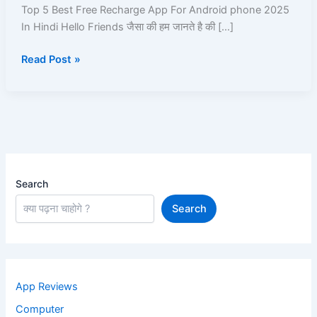
App
Top 5 Best Free Recharge App For Android phone 2025
For
In Hindi Hello Friends जैसा की हम जानते है की […]
Android
Read Post »
phone
2025
In
Hindi
Search
Search
App Reviews
Computer