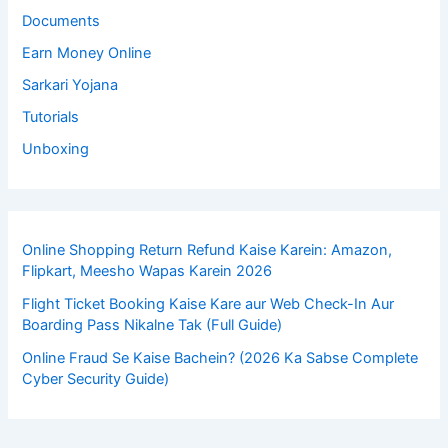
Documents
Earn Money Online
Sarkari Yojana
Tutorials
Unboxing
Online Shopping Return Refund Kaise Karein: Amazon,
Flipkart, Meesho Wapas Karein 2026
Flight Ticket Booking Kaise Kare aur Web Check-In Aur
Boarding Pass Nikalne Tak (Full Guide)
Online Fraud Se Kaise Bachein? (2026 Ka Sabse Complete
Cyber Security Guide)