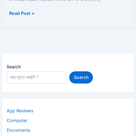
Android
Read Post »
phone
2025
In
Hindi
Search
Search
App Reviews
Computer
Documents