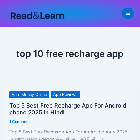
Skip
to
content
top 10 free recharge app
Top
Earn Money Online
App Reviews
5
Top 5 Best Free Recharge App For Android
Best
phone 2025 In Hindi
Free
1 Comment
Recharge
App
Top 5 Best Free Recharge App For Android phone 2025
For
In Hindi Hello Friends जैसा की हम जानते है की […]