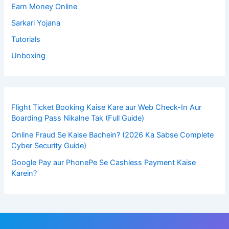
Earn Money Online
Sarkari Yojana
Tutorials
Unboxing
Flight Ticket Booking Kaise Kare aur Web Check-In Aur
Boarding Pass Nikalne Tak (Full Guide)
Online Fraud Se Kaise Bachein? (2026 Ka Sabse Complete
Cyber Security Guide)
Google Pay aur PhonePe Se Cashless Payment Kaise
Karein?