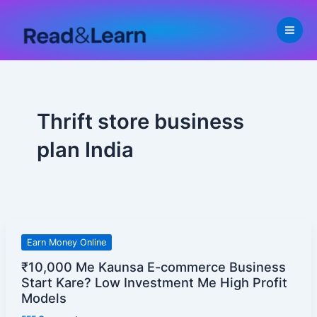
Skip
to
content
Thrift store business
plan India
₹10,000
Earn Money Online
Me
₹10,000 Me Kaunsa E-commerce Business
Kaunsa
Start Kare? Low Investment Me High Profit
E-
Models
commerce