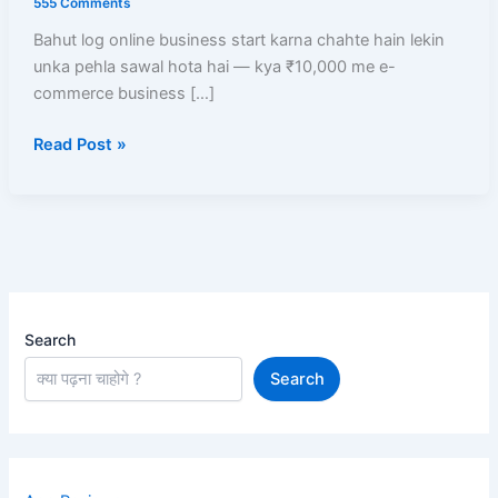
555 Comments
Business
Bahut log online business start karna chahte hain lekin
Start
unka pehla sawal hota hai — kya ₹10,000 me e-
Kare?
commerce business […]
Low
Investment
Read Post »
Me
High
Profit
Models
Search
Search