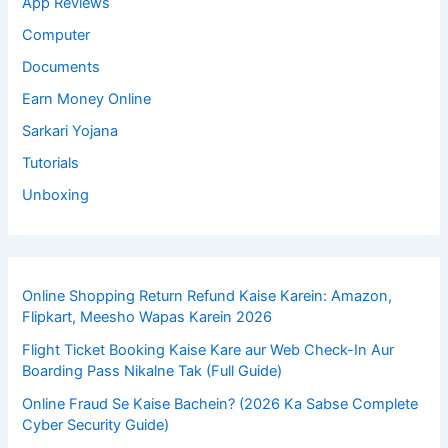
App Reviews
Computer
Documents
Earn Money Online
Sarkari Yojana
Tutorials
Unboxing
Online Shopping Return Refund Kaise Karein: Amazon,
Flipkart, Meesho Wapas Karein 2026
Flight Ticket Booking Kaise Kare aur Web Check-In Aur
Boarding Pass Nikalne Tak (Full Guide)
Online Fraud Se Kaise Bachein? (2026 Ka Sabse Complete
Cyber Security Guide)