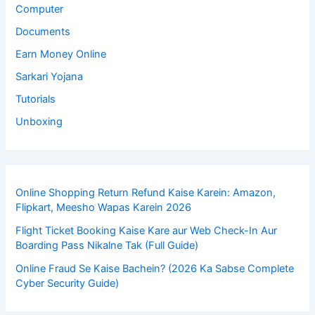
Computer
Documents
Earn Money Online
Sarkari Yojana
Tutorials
Unboxing
Online Shopping Return Refund Kaise Karein: Amazon,
Flipkart, Meesho Wapas Karein 2026
Flight Ticket Booking Kaise Kare aur Web Check-In Aur
Boarding Pass Nikalne Tak (Full Guide)
Online Fraud Se Kaise Bachein? (2026 Ka Sabse Complete
Cyber Security Guide)