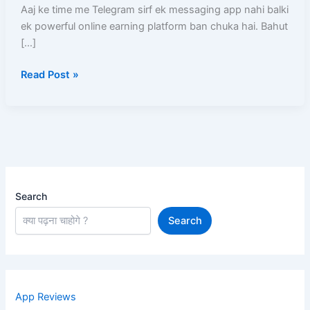
?
Aaj ke time me Telegram sirf ek messaging app nahi balki
–
ek powerful online earning platform ban chuka hai. Bahut
10
[…]
Real
Read Post »
Tarike
(Examples
Ke
Sath
Full
Guide)
Search
Search
App Reviews