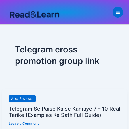
Skip
to
content
Telegram cross
promotion group link
Telegram
App Reviews
Se
Telegram Se Paise Kaise Kamaye ? – 10 Real
Paise
Tarike (Examples Ke Sath Full Guide)
Kaise
Leave a Comment
Kamaye