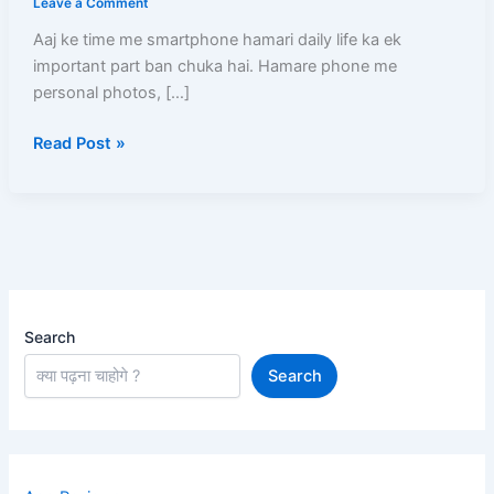
Leave a Comment
Kare?
Aaj ke time me smartphone hamari daily life ka ek
(2026)
important part ban chuka hai. Hamare phone me
–
personal photos, […]
Mobile
Chori
Read Post »
Ho
Jaye
To
Turant
Kya
Kare
Step-
by-
Search
Step
Search
Guide