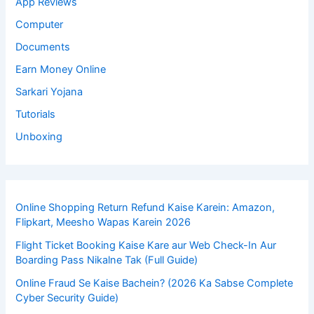
App Reviews
Computer
Documents
Earn Money Online
Sarkari Yojana
Tutorials
Unboxing
Online Shopping Return Refund Kaise Karein: Amazon,
Flipkart, Meesho Wapas Karein 2026
Flight Ticket Booking Kaise Kare aur Web Check-In Aur
Boarding Pass Nikalne Tak (Full Guide)
Online Fraud Se Kaise Bachein? (2026 Ka Sabse Complete
Cyber Security Guide)