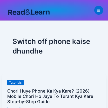
Skip
to
content
Switch off phone kaise
dhundhe
Chori
Tutorials
Huye
Chori Huye Phone Ka Kya Kare? (2026) –
Phone
Mobile Chori Ho Jaye To Turant Kya Kare
Ka
Step-by-Step Guide
Kya