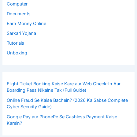
Computer
Documents
Earn Money Online
Sarkari Yojana
Tutorials
Unboxing
Flight Ticket Booking Kaise Kare aur Web Check-In Aur
Boarding Pass Nikalne Tak (Full Guide)
Online Fraud Se Kaise Bachein? (2026 Ka Sabse Complete
Cyber Security Guide)
Google Pay aur PhonePe Se Cashless Payment Kaise
Karein?