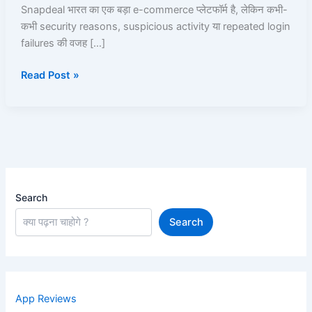
उसे
Snapdeal भारत का एक बड़ा e-commerce प्लेटफॉर्म है, लेकिन कभी-
Unblock
कभी security reasons, suspicious activity या repeated login
कैसे
failures की वजह […]
करें?
Read Post »
Search
Search
App Reviews