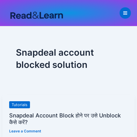
Skip
to
content
Snapdeal account
blocked solution
Snapdeal
Tutorials
Account
Snapdeal Account Block होने पर उसे Unblock
Block
कैसे करें?
होने
Leave a Comment
पर