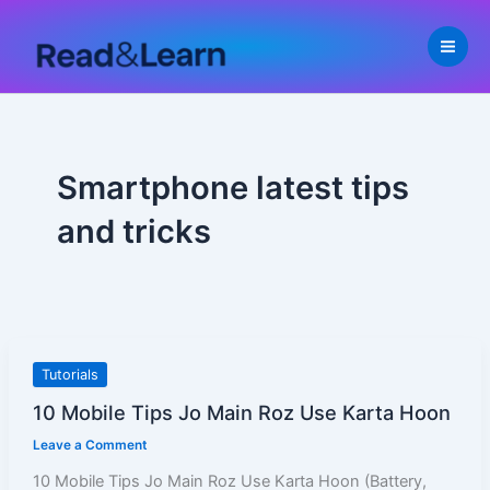
Skip
to
content
Smartphone latest tips
and tricks
10
Tutorials
Mobile
10 Mobile Tips Jo Main Roz Use Karta Hoon
Tips
Leave a Comment
Jo
Main
10 Mobile Tips Jo Main Roz Use Karta Hoon (Battery,