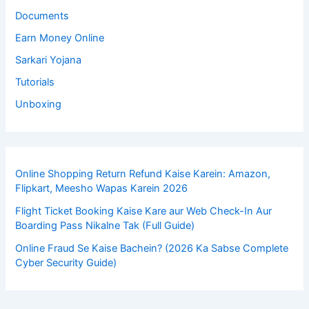
Documents
Earn Money Online
Sarkari Yojana
Tutorials
Unboxing
Online Shopping Return Refund Kaise Karein: Amazon,
Flipkart, Meesho Wapas Karein 2026
Flight Ticket Booking Kaise Kare aur Web Check-In Aur
Boarding Pass Nikalne Tak (Full Guide)
Online Fraud Se Kaise Bachein? (2026 Ka Sabse Complete
Cyber Security Guide)