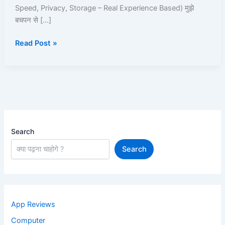
Roz
Speed, Privacy, Storage – Real Experience Based) मुझे
Use
बचपन से […]
Karta
Hoon
Read Post »
Search
Search
App Reviews
Computer