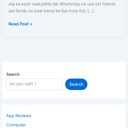
–
Aaj se kuch saal pehle tak WhatsApp ka use sirf friends
Real
aur family se baat karne ke liye hota tha, […]
Tarike
Read Post »
Step
by
Step
Full
Guide
Search
Search
App Reviews
Computer