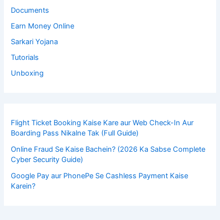
Documents
Earn Money Online
Sarkari Yojana
Tutorials
Unboxing
Flight Ticket Booking Kaise Kare aur Web Check-In Aur
Boarding Pass Nikalne Tak (Full Guide)
Online Fraud Se Kaise Bachein? (2026 Ka Sabse Complete
Cyber Security Guide)
Google Pay aur PhonePe Se Cashless Payment Kaise
Karein?