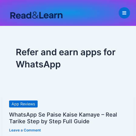
Skip
to
content
Refer and earn apps for
WhatsApp
WhatsApp
App Reviews
Se
WhatsApp Se Paise Kaise Kamaye – Real
Paise
Tarike Step by Step Full Guide
Kaise
Leave a Comment
Kamaye