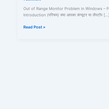
Problem
in
Out of Range Monitor Problem in Windows – Fu
Windows
Introduction (परिचय) क्या आपका कंप्यूटर या लैपटॉप […
–
Full
Read Post »
Guide
in
Hindi