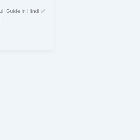
ll Guide in Hindi ✅
]