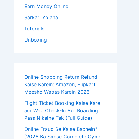
Earn Money Online
Sarkari Yojana
Tutorials
Unboxing
Online Shopping Return Refund
Kaise Karein: Amazon, Flipkart,
Meesho Wapas Karein 2026
Flight Ticket Booking Kaise Kare
aur Web Check-In Aur Boarding
Pass Nikalne Tak (Full Guide)
Online Fraud Se Kaise Bachein?
(2026 Ka Sabse Complete Cyber