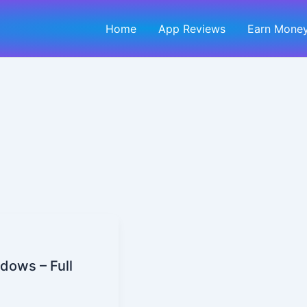
Home
App Reviews
Earn Money
dows – Full