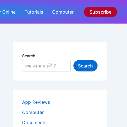
 Online
Tutorials
Computer
Subscribe
Search
Search
App Reviews
Computer
Documents