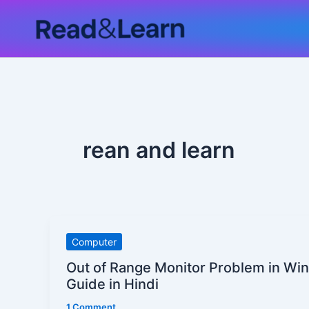
Skip
to
content
rean and learn
Out
Computer
of
Out of Range Monitor Problem in Win
Range
Guide in Hindi
Monitor
1 Comment