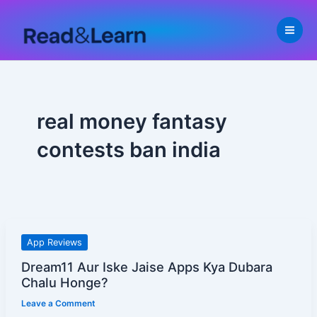
Skip
to
content
real money fantasy
contests ban india
Dream11
App Reviews
Aur
Dream11 Aur Iske Jaise Apps Kya Dubara
Iske
Chalu Honge?
Jaise
Leave a Comment
Apps