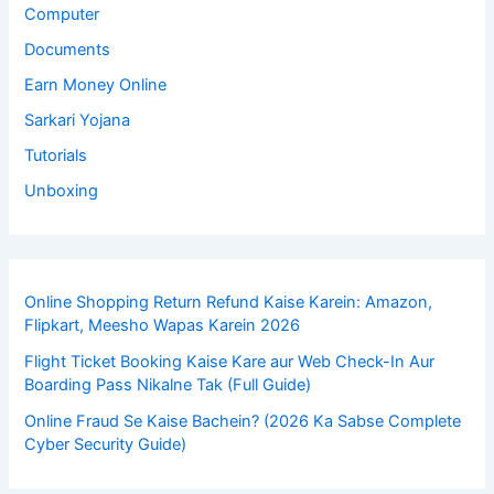
Computer
Documents
Earn Money Online
Sarkari Yojana
Tutorials
Unboxing
Online Shopping Return Refund Kaise Karein: Amazon,
Flipkart, Meesho Wapas Karein 2026
Flight Ticket Booking Kaise Kare aur Web Check-In Aur
Boarding Pass Nikalne Tak (Full Guide)
Online Fraud Se Kaise Bachein? (2026 Ka Sabse Complete
Cyber Security Guide)