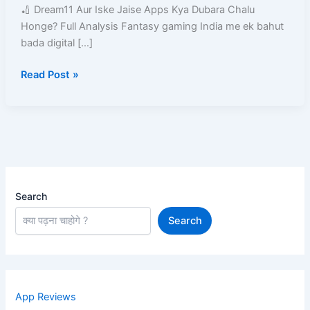
Kya
🏏 Dream11 Aur Iske Jaise Apps Kya Dubara Chalu
Dubara
Honge? Full Analysis Fantasy gaming India me ek bahut
Chalu
bada digital […]
Honge?
Read Post »
Search
Search
App Reviews