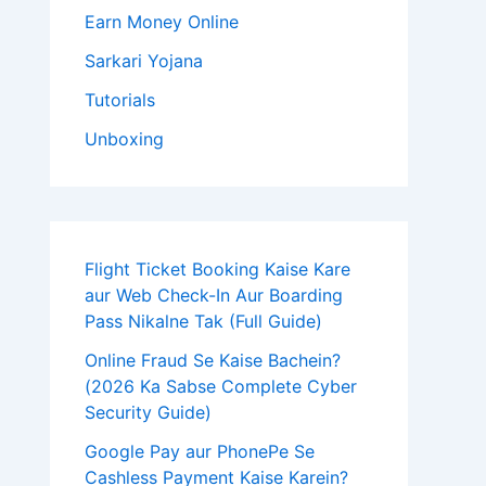
Earn Money Online
Sarkari Yojana
Tutorials
Unboxing
Flight Ticket Booking Kaise Kare
aur Web Check-In Aur Boarding
Pass Nikalne Tak (Full Guide)
Online Fraud Se Kaise Bachein?
(2026 Ka Sabse Complete Cyber
Security Guide)
Google Pay aur PhonePe Se
Cashless Payment Kaise Karein?