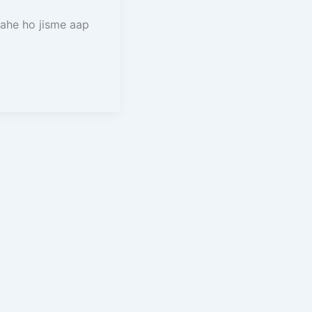
ahe ho jisme aap