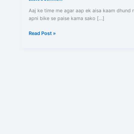
Bane
(2026)
Aaj ke time me agar aap ek aisa kaam dhund r
–
apni bike se paise kama sako […]
Full
Process,
Read Post »
Salary,
Documents,
Earning