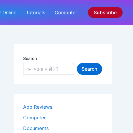
 Online
Tutorials
Computer
Subscribe
Search
Search
App Reviews
Computer
Documents