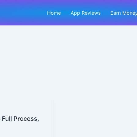
Home
App Reviews
Earn Money
 Full Process,