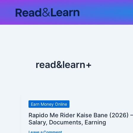
Skip
to
content
read&learn+
Rapido
Earn Money Online
Me
Rapido Me Rider Kaise Bane (2026) –
Rider
Salary, Documents, Earning
Kaise
Leave a Comment