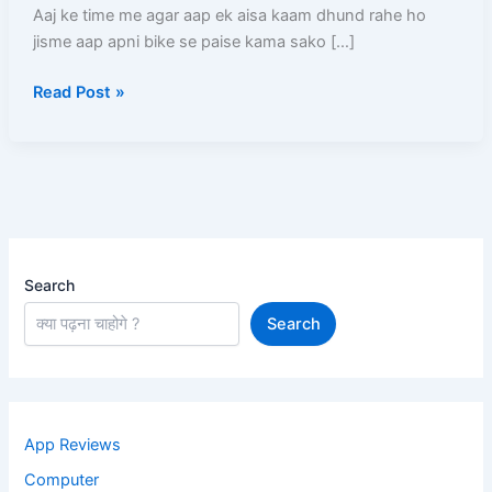
(2026)
Aaj ke time me agar aap ek aisa kaam dhund rahe ho
–
jisme aap apni bike se paise kama sako […]
Full
Read Post »
Process,
Salary,
Documents,
Earning
Search
Search
App Reviews
Computer