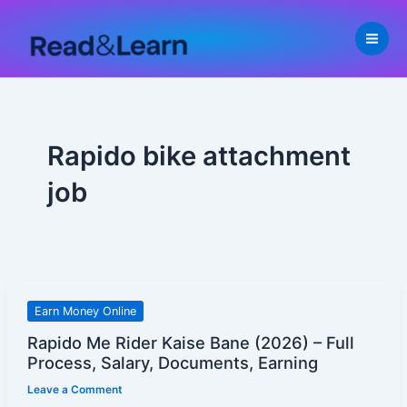
Skip
to
content
Rapido bike attachment
job
Rapido
Earn Money Online
Me
Rapido Me Rider Kaise Bane (2026) – Full
Rider
Process, Salary, Documents, Earning
Kaise
Leave a Comment
Bane