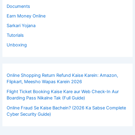
Documents
Earn Money Online
Sarkari Yojana
Tutorials
Unboxing
Online Shopping Return Refund Kaise Karein: Amazon,
Flipkart, Meesho Wapas Karein 2026
Flight Ticket Booking Kaise Kare aur Web Check-In Aur
Boarding Pass Nikalne Tak (Full Guide)
Online Fraud Se Kaise Bachein? (2026 Ka Sabse Complete
Cyber Security Guide)