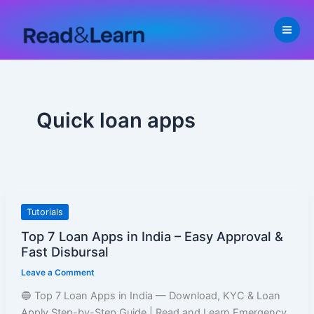
Skip
to
content
Quick loan apps
Top
Tutorials
7
Top 7 Loan Apps in India – Easy Approval &
Loan
Fast Disbursal
Apps
Leave a Comment
in
India
🔵 Top 7 Loan Apps in India — Download, KYC & Loan
–
Apply Step-by-Step Guide | Read and Learn Emergency