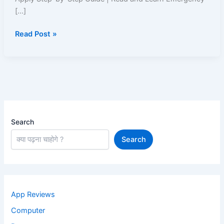
Easy
[…]
Approval
Read Post »
&
Fast
Disbursal
Search
Search
App Reviews
Computer