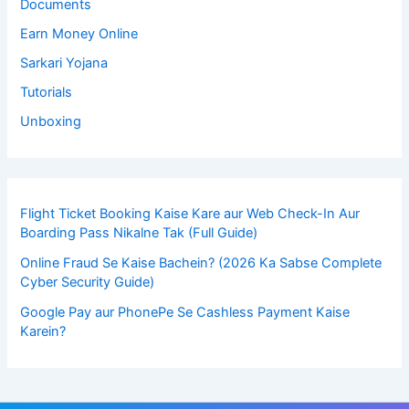
Documents
Earn Money Online
Sarkari Yojana
Tutorials
Unboxing
Flight Ticket Booking Kaise Kare aur Web Check-In Aur
Boarding Pass Nikalne Tak (Full Guide)
Online Fraud Se Kaise Bachein? (2026 Ka Sabse Complete
Cyber Security Guide)
Google Pay aur PhonePe Se Cashless Payment Kaise
Karein?