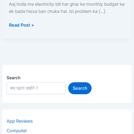
Online
Aaj India me electricity bill har ghar ke monthly budget ka
Apply,
ek bada hissa ban chuka hai. Isi problem ka […]
Subsidy,
Read Post »
Eligibility,
Solar
Panel
Cost
Search
Search
App Reviews
Computer