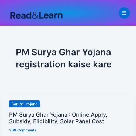
Skip
to
content
PM Surya Ghar Yojana
registration kaise kare
PM
Sarkari Yojana
Surya
PM Surya Ghar Yojana : Online Apply,
Ghar
Subsidy, Eligibility, Solar Panel Cost
Yojana
368 Comments
: