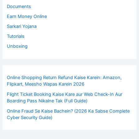
Documents
Earn Money Online
Sarkari Yojana
Tutorials
Unboxing
Online Shopping Return Refund Kaise Karein: Amazon,
Flipkart, Meesho Wapas Karein 2026
Flight Ticket Booking Kaise Kare aur Web Check-In Aur
Boarding Pass Nikalne Tak (Full Guide)
Online Fraud Se Kaise Bachein? (2026 Ka Sabse Complete
Cyber Security Guide)