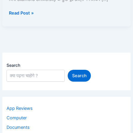
Kama
Read Post »
Sakte
Hain?
–
Full
Knowledge
हिंदी
में
Search
Search
App Reviews
Computer
Documents