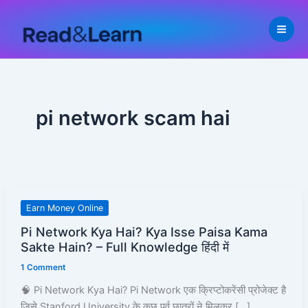
Skip
to
content
pi network scam hai
Pi
Earn Money Online
Network
Pi Network Kya Hai? Kya Isse Paisa Kama
Kya
Sakte Hain? – Full Knowledge हिंदी में
Hai?
1 Comment
Kya
Isse
🧠 Pi Network Kya Hai? Pi Network एक क्रिप्टोकरेंसी प्रोजेक्ट है
Paisa
जिसे Stanford University के कुछ पूर्व छात्रों ने मिलकर […]