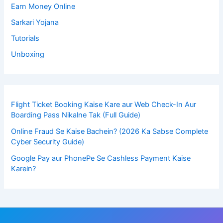
Earn Money Online
Sarkari Yojana
Tutorials
Unboxing
Flight Ticket Booking Kaise Kare aur Web Check-In Aur
Boarding Pass Nikalne Tak (Full Guide)
Online Fraud Se Kaise Bachein? (2026 Ka Sabse Complete
Cyber Security Guide)
Google Pay aur PhonePe Se Cashless Payment Kaise
Karein?