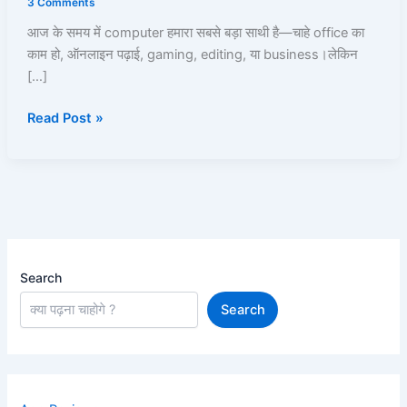
3 Comments
Kare?
आज के समय में computer हमारा सबसे बड़ा साथी है—चाहे office का
Computer
काम हो, ऑनलाइन पढ़ाई, gaming, editing, या business।लेकिन
Hanging
[…]
Fix
करने
Read Post »
के
15
Best
Practical
Solutions
Search
Search