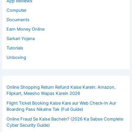
App Reviews
Computer
Documents
Earn Money Online
Sarkari Yojana
Tutorials
Unboxing
Online Shopping Return Refund Kaise Karein: Amazon,
Flipkart, Meesho Wapas Karein 2026
Flight Ticket Booking Kaise Kare aur Web Check-In Aur
Boarding Pass Nikalne Tak (Full Guide)
Online Fraud Se Kaise Bachein? (2026 Ka Sabse Complete
Cyber Security Guide)