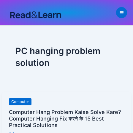
Skip
to
content
PC hanging problem
solution
Computer
Computer
Hang
Computer Hang Problem Kaise Solve Kare?
Problem
Computer Hanging Fix करने के 15 Best
Kaise
Practical Solutions
Solve