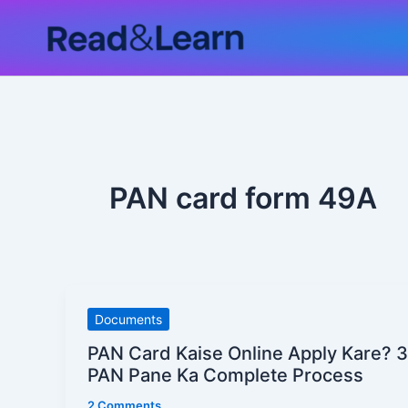
Skip
to
content
PAN card form 49A
PAN
Documents
Card
PAN Card Kaise Online Apply Kare? 
Kaise
PAN Pane Ka Complete Process
Online
2 Comments