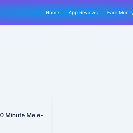
Home
App Reviews
Earn Money
30 Minute Me e-