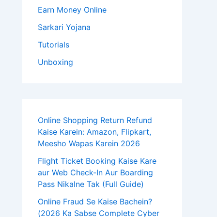
Earn Money Online
Sarkari Yojana
Tutorials
Unboxing
Online Shopping Return Refund
Kaise Karein: Amazon, Flipkart,
Meesho Wapas Karein 2026
Flight Ticket Booking Kaise Kare
aur Web Check-In Aur Boarding
Pass Nikalne Tak (Full Guide)
Online Fraud Se Kaise Bachein?
(2026 Ka Sabse Complete Cyber