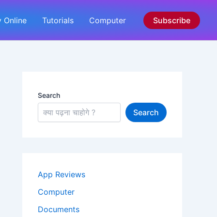
 Online
Tutorials
Computer
Subscribe
Search
Search
App Reviews
Computer
Documents