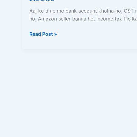
Apply
Kare?
Aaj ke time me bank account kholna ho, GST r
30
ho, Amazon seller banna ho, income tax file k
Minute
Me
Read Post »
e-
PAN
Pane
Ka
Complete
Process