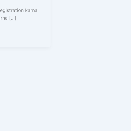
egistration karna
arna […]