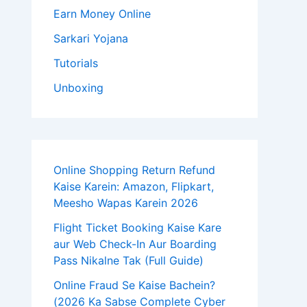
Earn Money Online
Sarkari Yojana
Tutorials
Unboxing
Online Shopping Return Refund
Kaise Karein: Amazon, Flipkart,
Meesho Wapas Karein 2026
Flight Ticket Booking Kaise Kare
aur Web Check-In Aur Boarding
Pass Nikalne Tak (Full Guide)
Online Fraud Se Kaise Bachein?
(2026 Ka Sabse Complete Cyber