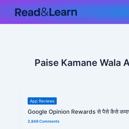
Skip
to
content
Paise Kamane Wala 
Google
App Reviews
Opinion
Google Opinion Rewards से पैसे कैसे कमाए
Rewards
2,848 Comments
से