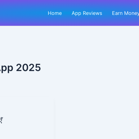
Home
App Reviews
Earn Money
App 2025
ँ