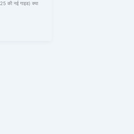
25 की नई गाइड) क्या