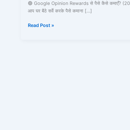
पैसे
🟢 Google Opinion Rewards से पैसे कैसे कमाएँ? (20
कैसे
आप घर बैठे सर्वे करके पैसे कमाना […]
कमाएँ
Read Post »