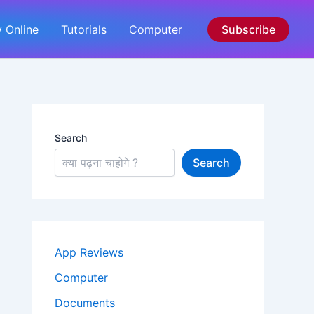
 Online
Tutorials
Computer
Subscribe
Search
Search
App Reviews
Computer
Documents