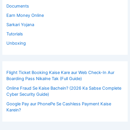
Documents
Earn Money Online
Sarkari Yojana
Tutorials
Unboxing
Flight Ticket Booking Kaise Kare aur Web Check-In Aur
Boarding Pass Nikalne Tak (Full Guide)
Online Fraud Se Kaise Bachein? (2026 Ka Sabse Complete
Cyber Security Guide)
Google Pay aur PhonePe Se Cashless Payment Kaise
Karein?