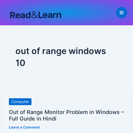
Skip
to
content
out of range windows
10
Out
Computer
of
Out of Range Monitor Problem in Windows –
Range
Full Guide in Hindi
Monitor
Leave a Comment
Problem