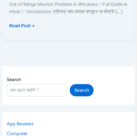
in
Out of Range Monitor Problem in Windows – Full Guide in
Windows
Hindi ✅ Introduction (परिचय) क्या आपका कंप्यूटर या लैपटॉप […]
–
Read Post »
Full
Guide
in
Hindi
Search
Search
App Reviews
Computer