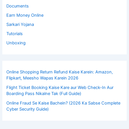
Documents
Earn Money Online
Sarkari Yojana
Tutorials
Unboxing
Online Shopping Return Refund Kaise Karein: Amazon,
Flipkart, Meesho Wapas Karein 2026
Flight Ticket Booking Kaise Kare aur Web Check-In Aur
Boarding Pass Nikalne Tak (Full Guide)
Online Fraud Se Kaise Bachein? (2026 Ka Sabse Complete
Cyber Security Guide)