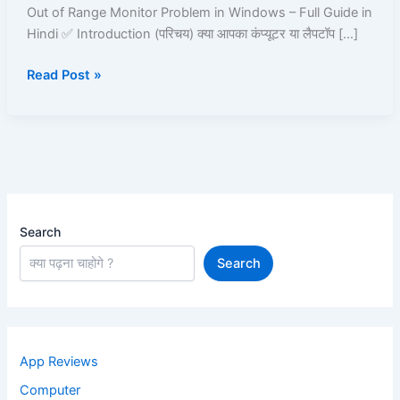
in
Out of Range Monitor Problem in Windows – Full Guide in
Windows
Hindi ✅ Introduction (परिचय) क्या आपका कंप्यूटर या लैपटॉप […]
–
Read Post »
Full
Guide
in
Hindi
Search
Search
App Reviews
Computer