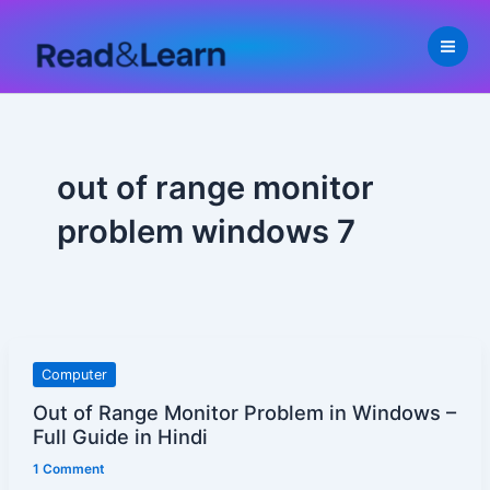
Skip
to
content
out of range monitor
problem windows 7
Out
Computer
of
Out of Range Monitor Problem in Windows –
Range
Full Guide in Hindi
Monitor
1 Comment
Problem