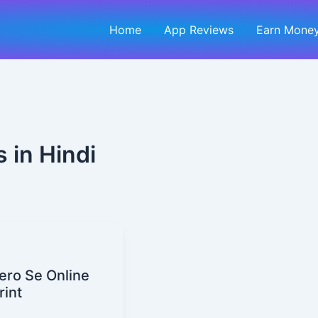
Home
App Reviews
Earn Money
 in Hindi
ero Se Online
rint