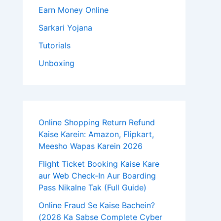
Earn Money Online
Sarkari Yojana
Tutorials
Unboxing
Online Shopping Return Refund
Kaise Karein: Amazon, Flipkart,
Meesho Wapas Karein 2026
Flight Ticket Booking Kaise Kare
aur Web Check-In Aur Boarding
Pass Nikalne Tak (Full Guide)
Online Fraud Se Kaise Bachein?
(2026 Ka Sabse Complete Cyber