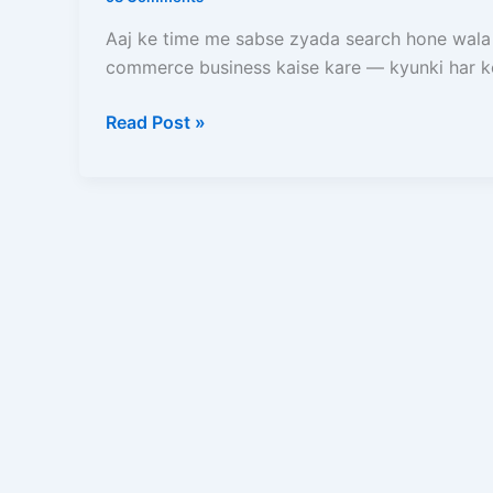
Kare?
Zero
Aaj ke time me sabse zyada search hone wala
Se
commerce business kaise kare — kyunki har k
Online
Store
Read Post »
Start
Karne
Ka
Complete
Blueprint