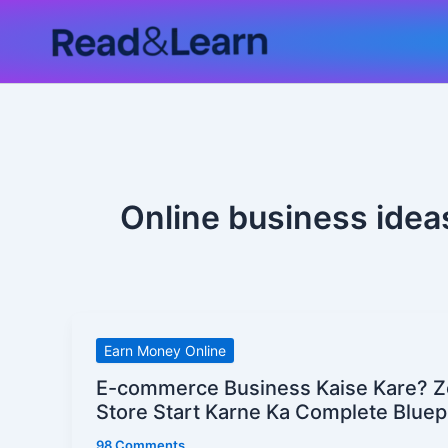
Skip
to
content
Online business ideas
E-
Earn Money Online
commerce
E-commerce Business Kaise Kare? Z
Business
Store Start Karne Ka Complete Bluep
Kaise
98 Comments