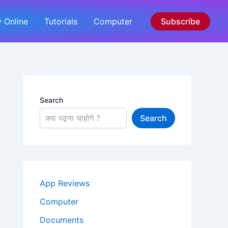
 Online
Tutorials
Computer
Subscribe
Search
Search
App Reviews
Computer
Documents