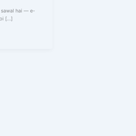
 sawal hai — e-
oi […]