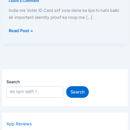
Leave a Comment
(2026)
India me Voter ID Card sirf vote dene ke liye hi nahi balki
–
ek important identity proof ke roop me […]
Online
Apply
Read Post »
Se
Voter
Card
Ghar
Tak
Aane
Tak
Complete
Search
Guide
Search
App Reviews