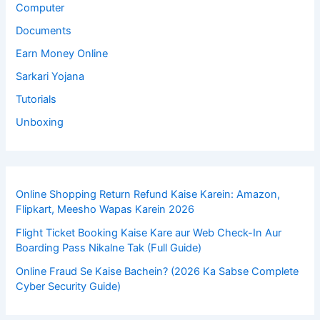
Computer
Documents
Earn Money Online
Sarkari Yojana
Tutorials
Unboxing
Online Shopping Return Refund Kaise Karein: Amazon,
Flipkart, Meesho Wapas Karein 2026
Flight Ticket Booking Kaise Kare aur Web Check-In Aur
Boarding Pass Nikalne Tak (Full Guide)
Online Fraud Se Kaise Bachein? (2026 Ka Sabse Complete
Cyber Security Guide)