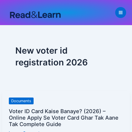
Skip
to
content
New voter id
registration 2026
Voter
Documents
ID
Voter ID Card Kaise Banaye? (2026) –
Card
Online Apply Se Voter Card Ghar Tak Aane
Kaise
Tak Complete Guide
Banaye?