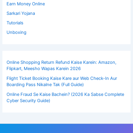
Earn Money Online
Sarkari Yojana
Tutorials
Unboxing
Online Shopping Return Refund Kaise Karein: Amazon,
Flipkart, Meesho Wapas Karein 2026
Flight Ticket Booking Kaise Kare aur Web Check-In Aur
Boarding Pass Nikalne Tak (Full Guide)
Online Fraud Se Kaise Bachein? (2026 Ka Sabse Complete
Cyber Security Guide)