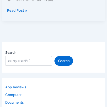
पूरी
Read Post »
जानकारी
2025
Search
Search
App Reviews
Computer
Documents