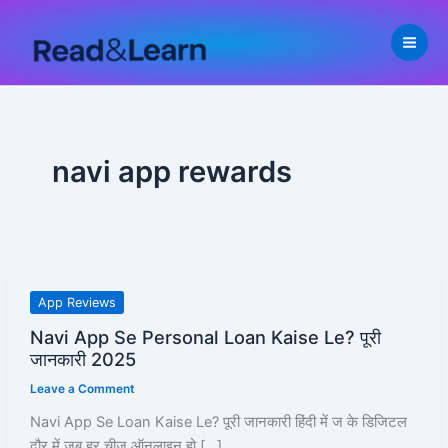
Skip
to
content
navi app rewards
Navi
App Reviews
App
Navi App Se Personal Loan Kaise Le? पूरी
Se
जानकारी 2025
Personal
Leave a Comment
Loan
Kaise
Navi App Se Loan Kaise Le? पूरी जानकारी हिंदी में ज के डिजिटल
Le?
दौर में जब हर चीज़ ऑनलाइन हो […]