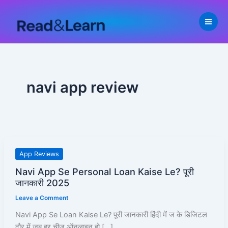
Skip
to
content
navi app review
Navi
App Reviews
App
Navi App Se Personal Loan Kaise Le? पूरी
Se
जानकारी 2025
Personal
Leave a Comment
Loan
Kaise
Navi App Se Loan Kaise Le? पूरी जानकारी हिंदी में ज के डिजिटल
Le?
दौर में जब हर चीज़ ऑनलाइन हो […]