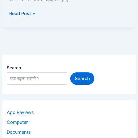
पूरी
Read Post »
जानकारी
2025
Search
Search
App Reviews
Computer
Documents