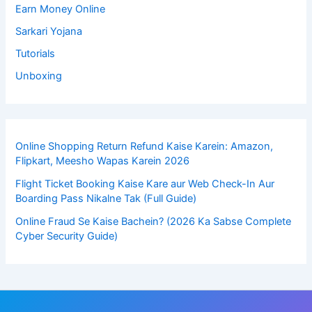
Earn Money Online
Sarkari Yojana
Tutorials
Unboxing
Online Shopping Return Refund Kaise Karein: Amazon,
Flipkart, Meesho Wapas Karein 2026
Flight Ticket Booking Kaise Kare aur Web Check-In Aur
Boarding Pass Nikalne Tak (Full Guide)
Online Fraud Se Kaise Bachein? (2026 Ka Sabse Complete
Cyber Security Guide)