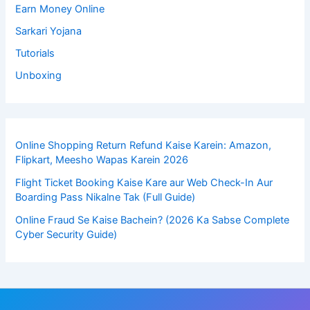
Earn Money Online
Sarkari Yojana
Tutorials
Unboxing
Online Shopping Return Refund Kaise Karein: Amazon,
Flipkart, Meesho Wapas Karein 2026
Flight Ticket Booking Kaise Kare aur Web Check-In Aur
Boarding Pass Nikalne Tak (Full Guide)
Online Fraud Se Kaise Bachein? (2026 Ka Sabse Complete
Cyber Security Guide)