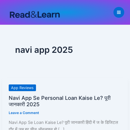
Skip
to
content
navi app 2025
Navi
App Reviews
App
Navi App Se Personal Loan Kaise Le? पूरी
Se
जानकारी 2025
Personal
Leave a Comment
Loan
Kaise
Navi App Se Loan Kaise Le? पूरी जानकारी हिंदी में ज के डिजिटल
Le?
दौर में जब हर चीज़ ऑनलाइन हो […]