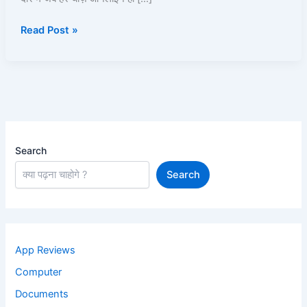
पूरी
Read Post »
जानकारी
2025
Search
Search
App Reviews
Computer
Documents