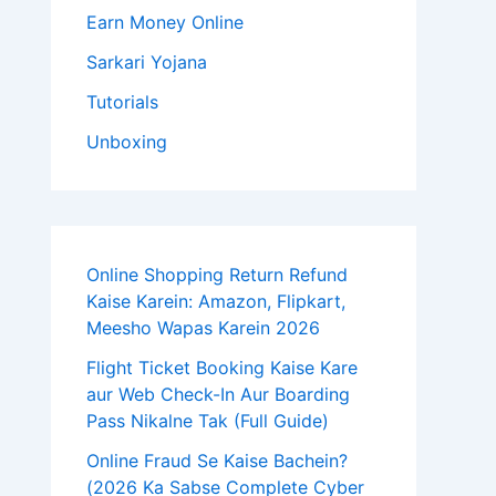
Earn Money Online
Sarkari Yojana
Tutorials
Unboxing
Online Shopping Return Refund
Kaise Karein: Amazon, Flipkart,
Meesho Wapas Karein 2026
Flight Ticket Booking Kaise Kare
aur Web Check-In Aur Boarding
Pass Nikalne Tak (Full Guide)
Online Fraud Se Kaise Bachein?
(2026 Ka Sabse Complete Cyber