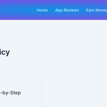
Home
App Reviews
Earn Money
icy
p-by-Step