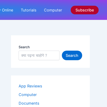
 Online
Tutorials
Computer
Subscribe
Search
Search
App Reviews
Computer
Documents