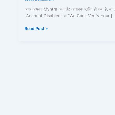
Gaya?
Step-
अगर आपका Myntra अकाउंट अचानक ब्लॉक हो गया है, या 
by-
“Account Disabled” या “We Can’t Verify Your [
Step
Unblock
Read Post »
Guide