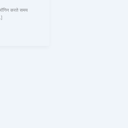
लॉगिन करते समय
…]