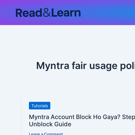
Skip
to
content
Myntra fair usage pol
Myntra
Tutorials
Account
Myntra Account Block Ho Gaya? Ste
Block
Unblock Guide
Ho
Leave a Comment