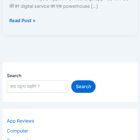
की हर digital service का एक powerhouse […]
UPI,
JioCloud,
Read Post »
JioPay,
JioFiber,
JioBank
|
Read
and
Learn
Search
Search
App Reviews
Computer