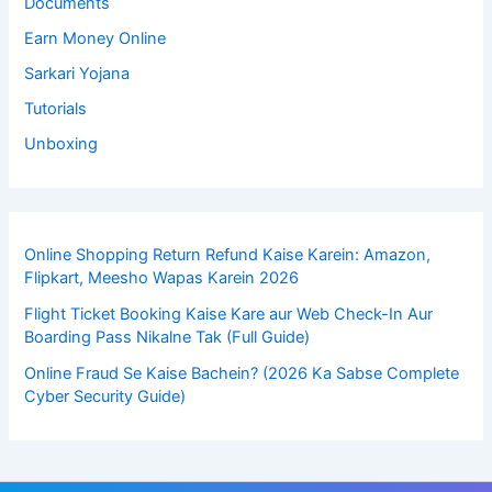
Documents
Earn Money Online
Sarkari Yojana
Tutorials
Unboxing
Online Shopping Return Refund Kaise Karein: Amazon,
Flipkart, Meesho Wapas Karein 2026
Flight Ticket Booking Kaise Kare aur Web Check-In Aur
Boarding Pass Nikalne Tak (Full Guide)
Online Fraud Se Kaise Bachein? (2026 Ka Sabse Complete
Cyber Security Guide)