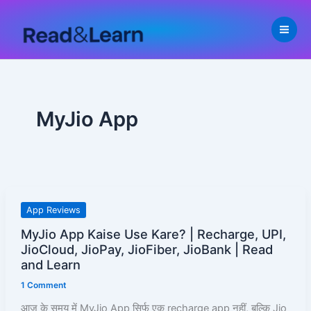
Skip
to
content
MyJio App
MyJio
App Reviews
App
MyJio App Kaise Use Kare? | Recharge, UPI,
Kaise
JioCloud, JioPay, JioFiber, JioBank | Read
Use
and Learn
Kare?
1 Comment
|
आज के समय में MyJio App सिर्फ एक recharge app नहीं, बल्कि Jio
Recharge,